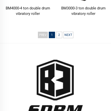
BM4000-4 ton double drum
BM3000-3 ton double drum
vibratory roller
vibratory roller
PREV
1
2
NEXT