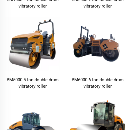
vibratory roller
vibratory roller
BM5000-5 ton double drum
BM6000-6 ton double drum
vibratory roller
vibratory roller