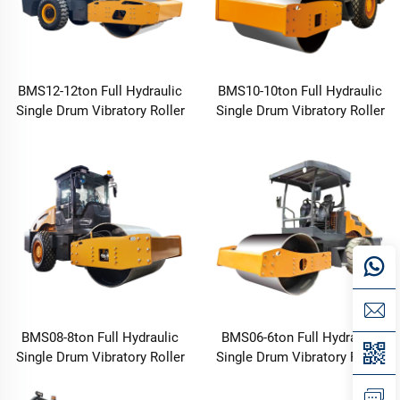
BMS12-12ton Full Hydraulic
BMS10-10ton Full Hydraulic
Single Drum Vibratory Roller
Single Drum Vibratory Roller
BMS08-8ton Full Hydraulic
BMS06-6ton Full Hydraulic
Single Drum Vibratory Roller
Single Drum Vibratory Roller