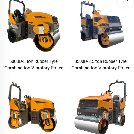
5000D-5 ton Rubber Tyre
3500D-3.5 ton Rubber Tyre
Combination Vibratory Roller
Combination Vibratory Roller