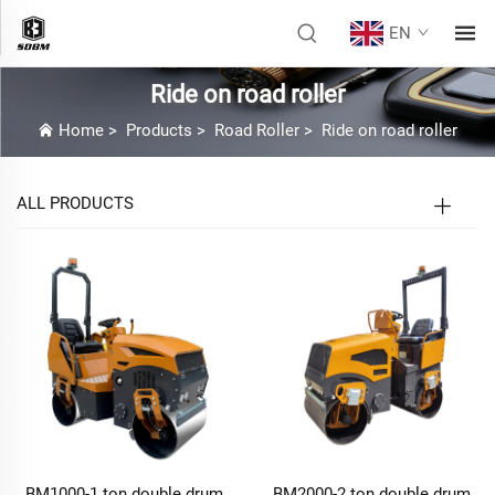
EN
Ride on road roller
Home
>
Products
>
Road Roller
>
Ride on road roller
ALL PRODUCTS
BM1000-1 ton double drum
BM2000-2 ton double drum