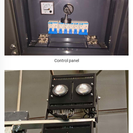
Control panel