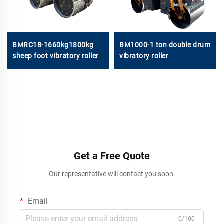
BMRC18-1660kg1800kg
BM1000-1 ton double drum
sheep foot vibratory roller
vibratory roller
Get a Free Quote
Our representative will contact you soon.
Email
0/100