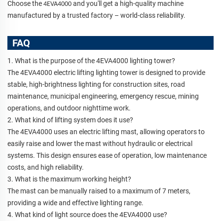
Choose the
and you'll get a high-quality machine
4EVA4000
manufactured by a trusted factory – world-class reliability.
FAQ
1. What is the purpose of the 4EVA4000 lighting tower?
The 4EVA4000 electric lifting lighting tower is designed to provide
stable, high-brightness lighting for construction sites, road
maintenance, municipal engineering, emergency rescue, mining
operations, and outdoor nighttime work.
2. What kind of lifting system does it use?
The 4EVA4000 uses an electric lifting mast, allowing operators to
easily raise and lower the mast without hydraulic or electrical
systems. This design ensures ease of operation, low maintenance
costs, and high reliability.
3. What is the maximum working height?
The mast can be manually raised to a maximum of 7 meters,
providing a wide and effective lighting range.
4. What kind of light source does the 4EVA4000 use?