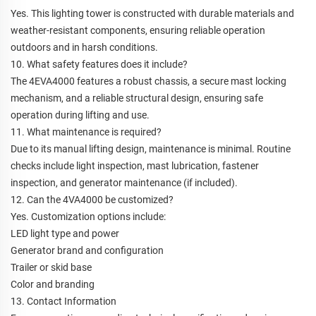
Yes. This lighting tower is constructed with durable materials and
weather-resistant components, ensuring reliable operation
outdoors and in harsh conditions.
10. What safety features does it include?
The 4EVA4000 features a robust chassis, a secure mast locking
mechanism, and a reliable structural design, ensuring safe
operation during lifting and use.
11. What maintenance is required?
Due to its manual lifting design, maintenance is minimal. Routine
checks include light inspection, mast lubrication, fastener
inspection, and generator maintenance (if included).
12. Can the 4VA4000 be customized?
Yes. Customization options include:
LED light type and power
Generator brand and configuration
Trailer or skid base
Color and branding
13. Contact Information