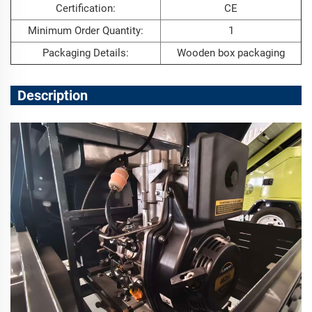
Certification:
CE
Minimum Order Quantity:
1
Packaging Details:
Wooden box packaging
Description