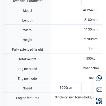
Technical Parameter
4EVA4000
Model
2180mm
Length
1130mm
Width
2700mm
Height
7m
Fully extended height
550kg
Total weight
Changchai
Engine brand
186F
Engine model
3000rpm
360
Speed
Single cyliner, four-stroke, air-cool
Engine features