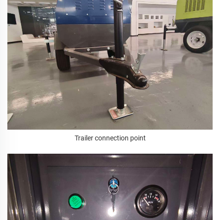
Trailer connection point