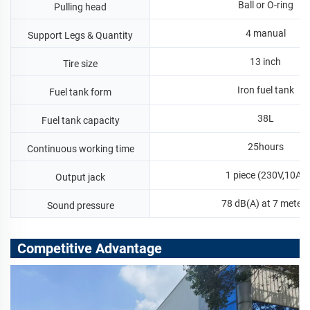
Ball or O-ring
Pulling head
4 manual
Support Legs & Quantity
13 inch
Tire size
Iron fuel tank
Fuel tank form
38L
Fuel tank capacity
25hours
Continuous working time
1 piece (230V,10A)
Output jack
78 dB(A) at 7 meters
Sound pressure
Competitive Advantage