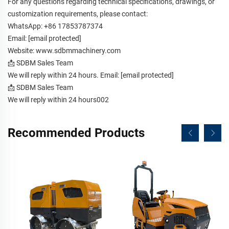
For any questions regarding technical specifications, drawings, or
customization requirements, please contact:
WhatsApp: +86 17853787374
Email:
[email protected]
Website:
www.sdbmmachinery.com
📩 SDBM Sales Team
We will reply within 24 hours. Email:
[email protected]
📩 SDBM Sales Team
We will reply within 24 hours002
Recommended Products