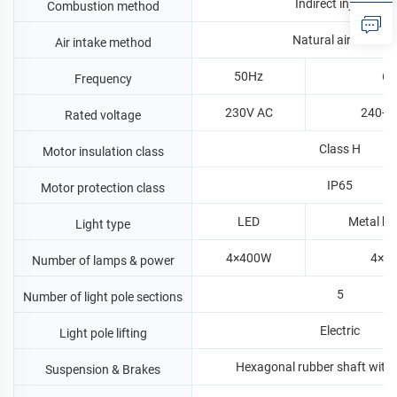
Indirect injection
Combustion method
Natural air intake
Air intake method
50Hz
60
Frequency
230V AC
240-1
Rated voltage
Class H
Motor insulation class
IP65
Motor protection class
LED
Metal ha
Light type
4×400W
4×1
Number of lamps & power
5
Number of light pole sections
Electric
Light pole lifting
Hexagonal rubber shaft with
Suspension & Brakes