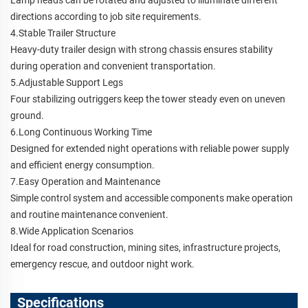
directions according to job site requirements.
4.Stable Trailer Structure
Heavy-duty trailer design with strong chassis ensures stability
during operation and convenient transportation.
5.Adjustable Support Legs
Four stabilizing outriggers keep the tower steady even on uneven
ground.
6.Long Continuous Working Time
Designed for extended night operations with reliable power supply
and efficient energy consumption.
7.Easy Operation and Maintenance
Simple control system and accessible components make operation
and routine maintenance convenient.
8.Wide Application Scenarios
Ideal for road construction, mining sites, infrastructure projects,
emergency rescue, and outdoor night work.
Specifications