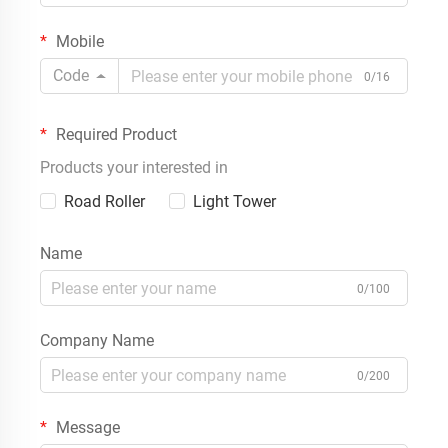
Mobile
Code
0/16
Required Product
Products your interested in
Road Roller
Light Tower
Name
0/100
Company Name
0/200
Message