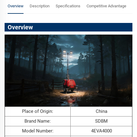
Overview
Description
Specifications
Competitive Advantage
F
Overview
Place of Origin:
China
Brand Name:
SDBM
Model Number:
4EVA4000