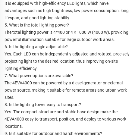
It is equipped with high-efficiency LED lights, which have
advantages such as high brightness, low power consumption, long
lifespan, and good lighting stability.
5. What is the total lighting power?
The total lighting power is 4*400 or 4 × 1000 W (4000 W), providing
powerful illumination suitable for large outdoor work areas.
6. Is the lighting angle adjustable?
Yes. Each LED can be independently adjusted and rotated, precisely
projecting light to the desired location, thus improving on-site
lighting efficiency.
7. What power options are available?
The 4EVA4000 can be powered by a diesel generator or external
power source, making it suitable for remote areas and urban work
sites.
8. Is the lighting tower easy to transport?
Yes. The compact structure and stable base design make the
4EVA4000 easy to transport, position, and deploy to various work
locations.
9. Is it suitable for outdoor and harsh environments?