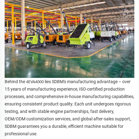
Behind the
lies SDBM's manufacturing advantage – over
4EVA4000
15 years of manufacturing experience, ISO-certified production
processes, and comprehensive in-house manufacturing capabilities,
ensuring consistent product quality. Each unit undergoes rigorous
testing, and with stable engine partnerships, fast delivery,
OEM/ODM customization services, and global after-sales support,
SDBM guarantees you a durable, efficient machine suitable for
professional use.