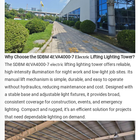
Why Choose the SDBM 4
VA4000-7
Lifting Lighting Tower?
E
E
lectric
The SDBM 4
VA4000-7
lifting lighting tower offers reliable,
E
electric
high-intensity illumination for night work and low-light job sites. Its
manual lift mechanism is simple, durable, and easy to operate
without hydraulics, reducing maintenance and cost. Designed with
a stable base and adjustable light fixtures, it provides broad,
consistent coverage for construction, events, and emergency
lighting. Compact and rugged, it’s an efficient solution for projects
that need dependable lighting on demand.