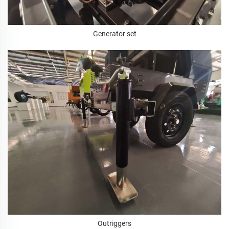
Generator set
Outriggers