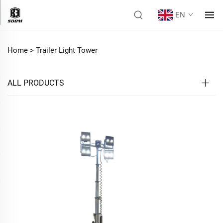
EN
Home >
Trailer Light Tower
ALL PRODUCTS