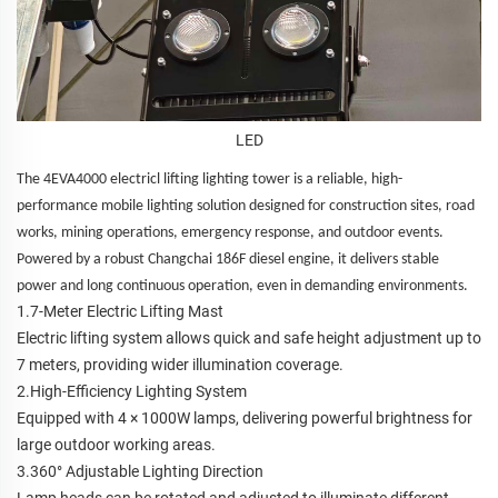
LED
The 4EVA4000 electricl lifting lighting tower is a reliable, high-
performance mobile lighting solution designed for construction sites, road
works, mining operations, emergency response, and outdoor events.
Powered by a robust Changchai 186F diesel engine, it delivers stable
power and long continuous operation, even in demanding environments.
1.7-Meter Electric Lifting Mast
Electric lifting system allows quick and safe height adjustment up to
7 meters, providing wider illumination coverage.
2.High-Efficiency Lighting System
Equipped with 4 × 1000W lamps, delivering powerful brightness for
large outdoor working areas.
3.360° Adjustable Lighting Direction
Lamp heads can be rotated and adjusted to illuminate different