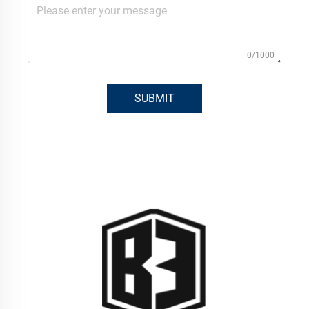
0/1000
SUBMIT