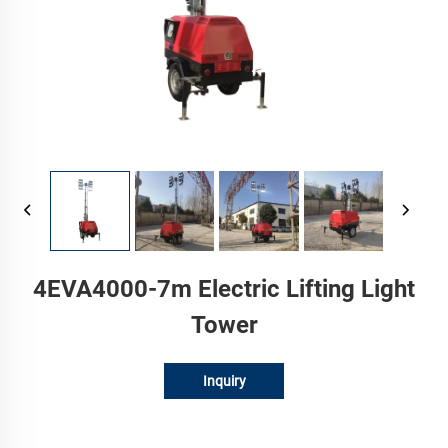
4EVA4000-7m Electric Lifting Light
Tower
Inquiry