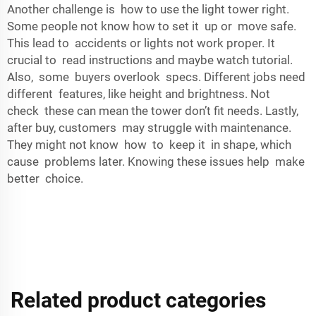
Another challenge is how to use the light tower right.
Some people not know how to set it up or move safe.
This lead to accidents or lights not work proper. It
crucial to read instructions and maybe watch tutorial.
Also, some buyers overlook specs. Different jobs need
different features, like height and brightness. Not
check these can mean the tower don’t fit needs. Lastly,
after buy, customers may struggle with maintenance.
They might not know how to keep it in shape, which
cause problems later. Knowing these issues help make
better choice.
Related product categories