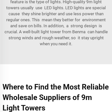
feature is the type of lights. High-quality 9m light
towers usually use LED lights. LED lights are special
cause they shine brighter and use less power than
regular ones. This mean they better for environment
and save on bills. In addition, a strong design is
crucial. A well-built light tower from Benma can handle
strong winds and rough weather, so it stay upright
when you need it.
Where to Find the Most Reliable
Wholesale Suppliers of 9m
Light Towers