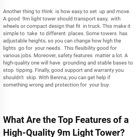
Another thing to think is how easy to set up and move.
A good 9m light tower should transport easy, with
wheels or compact design that fit in truck. This make it
simple to take to different places. Some towers has
adjustable heights, so you can change how high the
lights go for your needs. This flexibility good for
various jobs. Moreover, safety features matter a lot. A
high-quality one will have grounding and stable bases to
stop tipping. Finally, good support and warranty you
shouldn’t skip. With Benma, you can get help if
something wrong and protection for your buy.
What Are the Top Features of a
High-Quality 9m Light Tower?