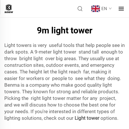
EN
9m light tower
Light towers is very useful tools that help people see in
dark spots. A 9-meter light tower stand tall enough to
throw bright light over big areas. They usually use at
construction sites, outdoor events, and emergency
cases. The height let the light reach far, making it
easier for workers or people to see what they doing.
Benma is a company who make good quality light
towers. They known for strong and reliable products.
Picking the right light tower matter for any project,
and we will discuss how to choose the best one for
your needs. If you're interested in different types of
lighting solutions, check out our
Light tower
options.