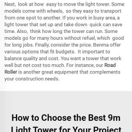
Next, look at how easy to move the light tower. Some
models come with wheels, so they easy to transport
from one spot to another. If you work in busy area, a
light tower that set up and take down quick can save
time. Also, think how long the tower can run. Some
models go for many hours without refuel, which good
for long jobs. Finally, consider the price. Benma offer
various options that fit budgets. It important to
balance quality and cost. You want a tower that work
well but not cost too much. For instance, our
Road
Roller
is another great equipment that complements
your construction needs.
How to Choose the Best 9m
Light Tower for Your Project