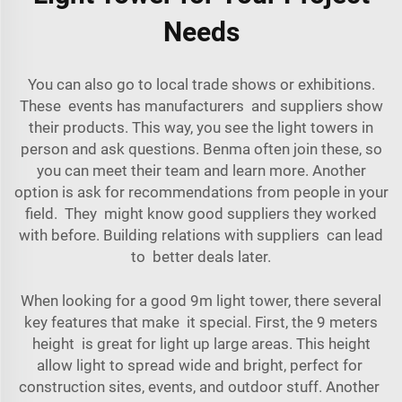
Needs
You can also go to local trade shows or exhibitions.
These events has manufacturers and suppliers show
their products. This way, you see the light towers in
person and ask questions. Benma often join these, so
you can meet their team and learn more. Another
option is ask for recommendations from people in your
field. They might know good suppliers they worked
with before. Building relations with suppliers can lead
to better deals later.
When looking for a good 9m light tower, there several
key features that make it special. First, the 9 meters
height is great for light up large areas. This height
allow light to spread wide and bright, perfect for
construction sites, events, and outdoor stuff. Another