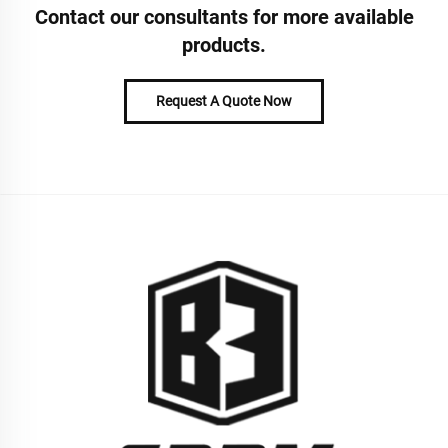
Contact our consultants for more available
products.
Request A Quote Now