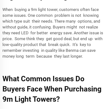
When buying a 9m light tower, customers often face
some issues. One common problem is not knowing
which type suit their needs. There many options, and
without guide, it confusing. Buyers might not realize
they need LED for better energy save. Another issue is
price. Some think they get good deal, but end up with
low-quality product that break quick. It’s key to
remember investing in quality like Benma can save
money long term because they last longer.
What Common Issues Do
Buyers Face When Purchasing
9m Light Towers?