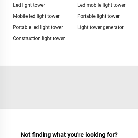
Led light tower
Led mobile light tower
Mobile led light tower
Portable light tower
Portable led light tower
Light tower generator
Construction light tower
Not finding what you're looking for?