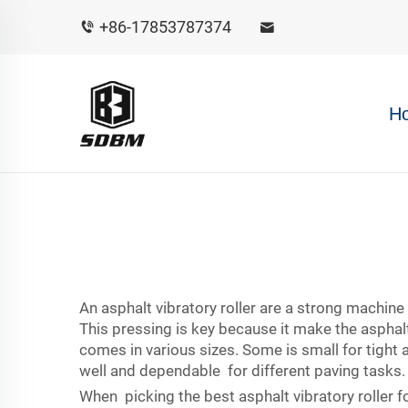
+86-17853787374
H
An asphalt vibratory roller are a strong machin
This pressing is key because it make the asphal
comes in various sizes. Some is small for tight
well and dependable for different paving tasks.
When picking the best asphalt vibratory roller fo