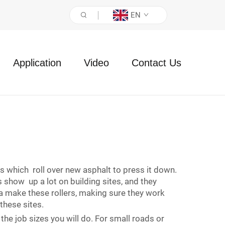
EN
Application
Video
Contact Us
s which roll over new asphalt to press it down.
 show up a lot on building sites, and they
ma make these rollers, making sure they work
these sites.
the job sizes you will do. For small roads or