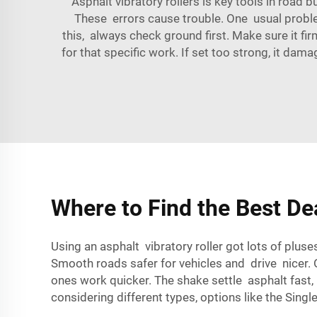
Asphalt vibratory rollers is key tools in road
These errors cause trouble. One usual problem 
this, always check ground first. Make sure it fi
for that specific work. If set too strong, it da
Where to Find the Best De
Using an asphalt vibratory roller got lots of plu
Smooth roads safer for vehicles and drive nicer. 
ones work quicker. The shake settle asphalt fast
considering different types, options like the
Single