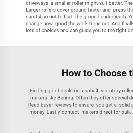
driveways, a smaller roller might suit better. Th
Larger rollers cover ground faster and press the
careful so not to hurt the ground underneath. Y
change how good the work turns out. And finall
lots of choices and can guide you to the right on
How to Choose th
Finding good deals on asphalt vibratory roller
makers like Benma. Often they offer special de
Read buyer reviews to ensure you get a solid pr
money. Lastly, contact makers direct for bulk