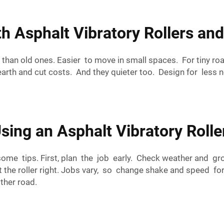
 Asphalt Vibratory Rollers an
r than old ones. Easier to move in small spaces. For tiny ro
earth and cut costs. And they quieter too. Design for less n
sing an Asphalt Vibratory Roller
 some tips. First, plan the job early. Check weather and gr
et the roller right. Jobs vary, so change shake and speed fo
ther road.