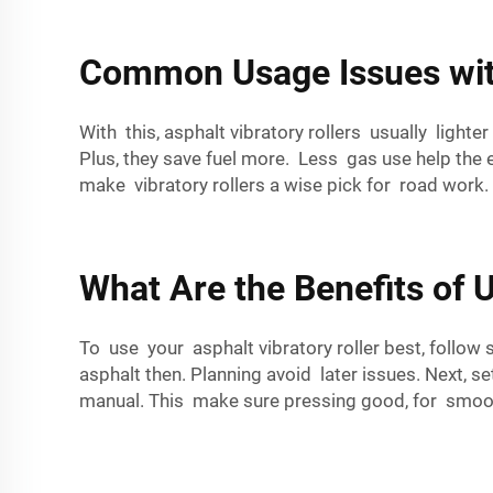
Common Usage Issues with
With this, asphalt vibratory rollers usually lighte
Plus, they save fuel more. Less gas use help the 
make vibratory rollers a wise pick for road work.
What Are the Benefits of U
To use your asphalt vibratory roller best, follow
asphalt then. Planning avoid later issues. Next, s
manual. This make sure pressing good, for smoo