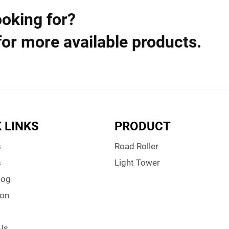
ooking for?
for more available products.
 LINKS
PRODUCT
s
Road Roller
s
Light Tower
log
ion
Us