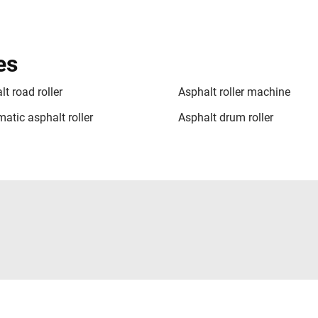
es
t road roller
Asphalt roller machine
atic asphalt roller
Asphalt drum roller