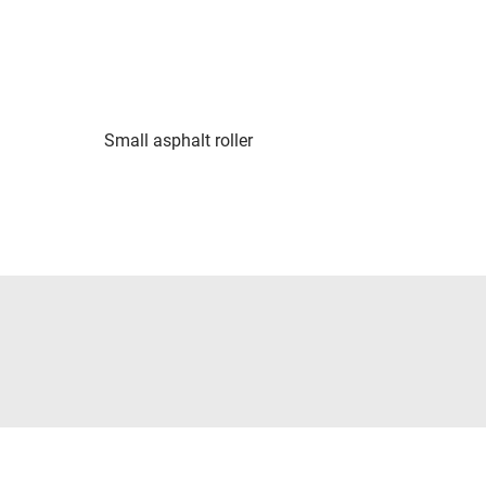
Small asphalt roller