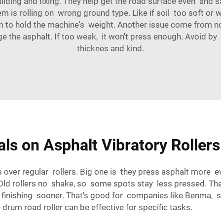
 building and fixing. They help get the road surface even an
is rolling on wrong ground type. Like if soil too soft or wet
rm to hold the machine's weight. Another issue come from not 
mage the asphalt. If too weak, it won't press enough. Avoid 
thicknes and kind.
als on Asphalt Vibratory Roller
ses over regular rollers. Big one is they press asphalt more
Old rollers no shake, so some spots stay less pressed. That
, finishing sooner. That's good for companies like Benma, 
 drum road roller
can be effective for specific tasks.