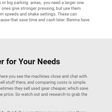
ys or big parking areas, you need a larger one.
er ones give stronger pressing, but use them
drum speeds and shake settings. These can
cause that save time and cash later. Benma have
er for Your Needs
 There you see the machines close and chat with
ell stuff there, and comparing costs is simple.
ometimes they sell used gear cheaper, which save
e price. So watch out and research to grab the