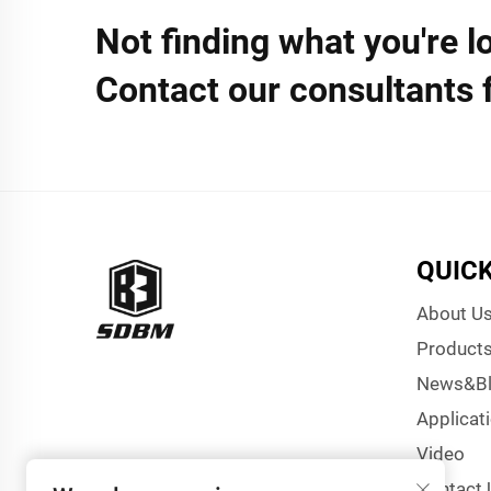
Not finding what you're l
Contact our consultants 
QUICK
About U
Product
News&B
Applicat
Video
Contact 