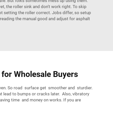
d safe. But folks sometimes mess up using them.
, the roller sink and don't work right. To skip
setting the roller correct. Jobs differ, so setup
by reading the manual good and adjust for asphalt
s for Wholesale Buyers
 even. So road surface get smoother and sturdier.
 lead to bumps or cracks later. Also, vibratory
saving time and money on works. If you are