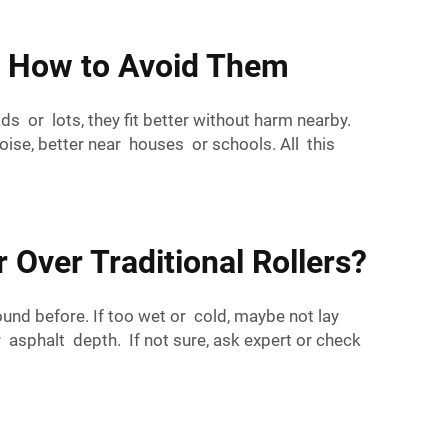
d How to Avoid Them
ads or lots, they fit better without harm nearby.
oise, better near houses or schools. All this
 Over Traditional Rollers?
ound before. If too wet or cold, maybe not lay
r asphalt depth. If not sure, ask expert or check