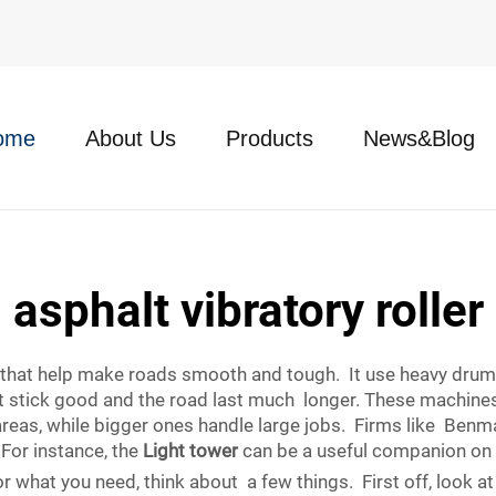
ome
About Us
Products
News&Blog
asphalt vibratory roller
e that help make roads smooth and tough. It use heavy drum
t stick good and the road last much longer. These machines
 areas, while bigger ones handle large jobs. Firms like Ben
 For instance, the
Light tower
can be a useful companion on 
r what you need, think about a few things. First off, look at 