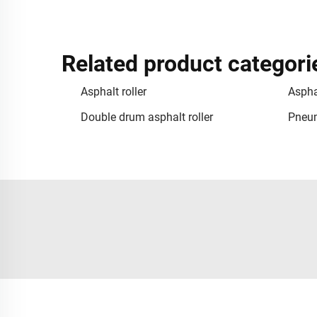
Related product categori
Asphalt roller
Asphal
Double drum asphalt roller
Pneum