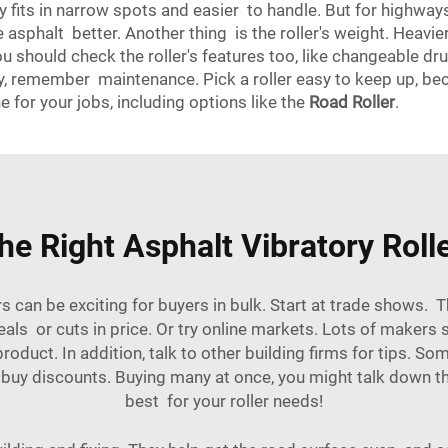
ey fits in narrow spots and easier to handle. But for highwa
 asphalt better. Another thing is the roller's weight. Heavi
ou should check the roller's features too, like changeable 
y, remember maintenance. Pick a roller easy to keep up, be
e for your jobs, including options like the
Road Roller
.
e Right Asphalt Vibratory Roll
s can be exciting for buyers in bulk. Start at trade shows.
als or cuts in price. Or try online markets. Lots of makers s
oduct. In addition, talk to other building firms for tips. S
 buy discounts. Buying many at once, you might talk down th
best for your roller needs!