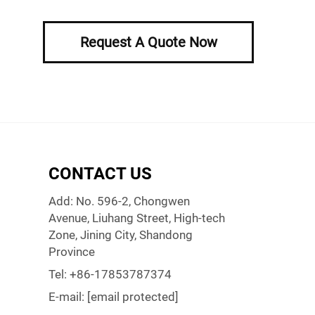
Request A Quote Now
CONTACT US
Add: No. 596-2, Chongwen
Avenue, Liuhang Street, High-tech
Zone, Jining City, Shandong
Province
Tel:
+86-17853787374
E-mail:
[email protected]