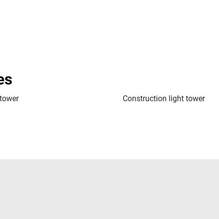
es
 tower
Construction light tower