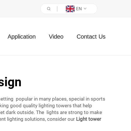
EN
Application
Video
Contact Us
sign
getting popular in many places, special in sports
king good quality lighting towers that help
get dark outside. The lights are strong to make
ient lighting solutions, consider our
Light tower