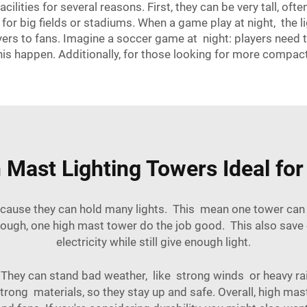
cilities for several reasons. First, they can be very tall, of
 for big fields or stadiums. When a game play at night, the
yers to fans. Imagine a soccer game at night: players need t
is happen. Additionally, for those looking for more compac
ast Lighting Towers Ideal for 
cause they can hold many lights. This mean one tower can co
enough, one high mast tower do the job good. This also sav
electricity while still give enough light.
t. They can stand bad weather, like strong winds or heavy ra
ng materials, so they stay up and safe. Overall, high mast