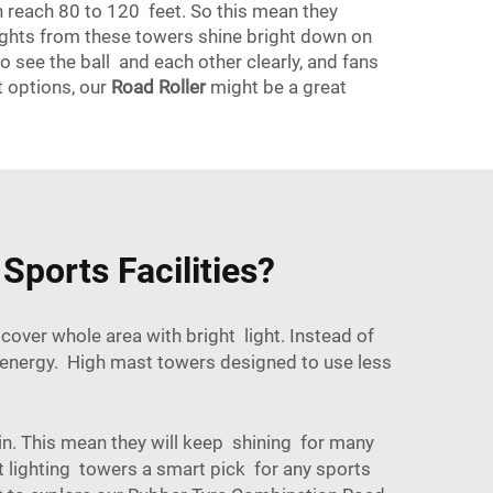
ten reach 80 to 120 feet. So this mean they
 lights from these towers shine bright down on
o see the ball and each other clearly, and fans
t options, our
Road Roller
might be a great
Sports Facilities?
ver whole area with bright light. Instead of
e energy. High mast towers designed to use less
in. This mean they will keep shining for many
 lighting towers a smart pick for any sports