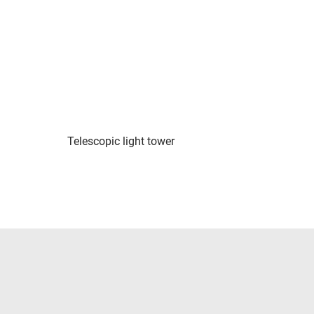
Telescopic light tower