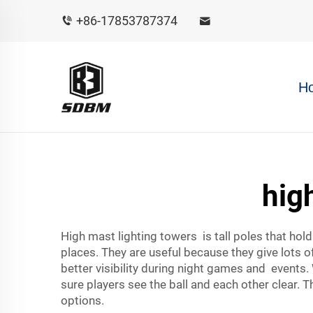
+86-17853787374
H
hig
High mast lighting towers is tall poles that hol
places. They are useful because they give lots o
better visibility during night games and events.
sure players see the ball and each other clear. Th
options.