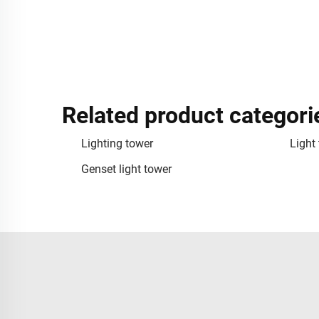
Related product categori
Lighting tower
Light
Genset light tower