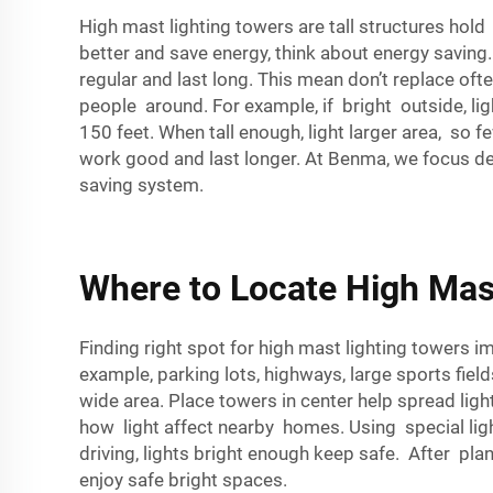
High mast lighting towers are tall structures hold
better and save energy, think about energy saving
regular and last long. This mean don’t replace oft
people around. For example, if bright outside, ligh
150 feet. When tall enough, light larger area, so
work good and last longer. At Benma, we focus desi
saving system.
Where to Locate High Mast
Finding right spot for high mast lighting towers i
example, parking lots, highways, large sports fie
wide area. Place towers in center help spread ligh
how light affect nearby homes. Using special lig
driving, lights bright enough keep safe. After pl
enjoy safe bright spaces.