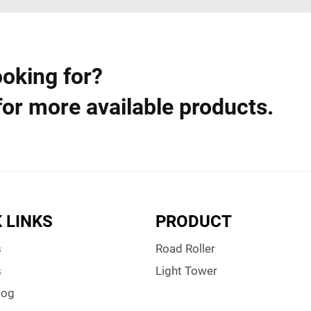
ooking for?
for more available products.
 LINKS
PRODUCT
s
Road Roller
s
Light Tower
log