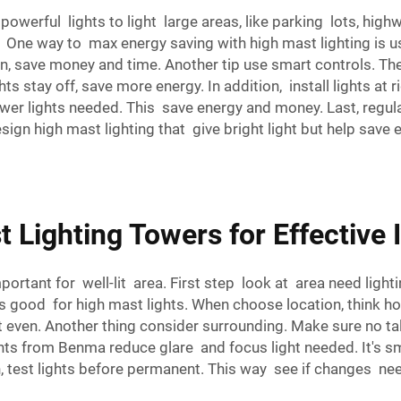
 powerful lights to light large areas, like parking lots, hig
. One way to max energy saving with high mast lighting is u
en, save money and time. Another tip use smart controls. The
ts stay off, save more energy. In addition, install lights at 
 fewer lights needed. This save energy and money. Last, regu
gn high mast lighting that give bright light but help save e
 Lighting Towers for Effective 
mportant for well-lit area. First step look at area need ligh
lds good for high mast lights. When choose location, think 
t even. Another thing consider surrounding. Make sure no tal
hts from Benma reduce glare and focus light needed. It's s
an, test lights before permanent. This way see if changes n