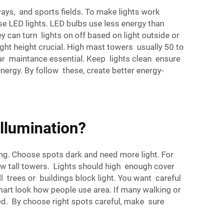
hways, and sports fields. To make lights work
se LED lights. LED bulbs use less energy than
y can turn lights on off based on light outside or
right height crucial. High mast towers usually 50 to
lar maintance essential. Keep lights clean ensure
nergy. By follow these, create better energy-
Illumination?
ting. Choose spots dark and need more light. For
how tall towers. Lights should high enough cover
l trees or buildings block light. You want careful
mart look how people use area. If many walking or
eed. By choose right spots careful, make sure