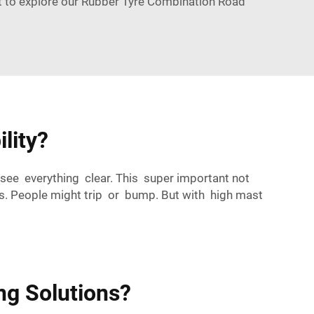
t to explore our
Rubber Tyre Combination Road
lity?
 see everything clear. This super important not
ous. People might trip or bump. But with high mast
ng Solutions?