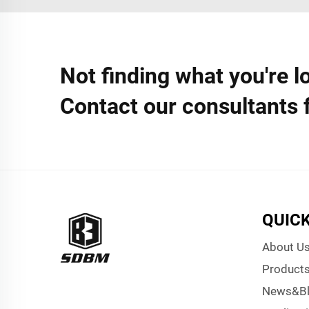
Not finding what you're l
Contact our consultants 
QUICK
About U
Product
News&B