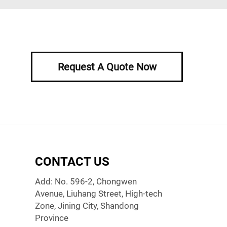
Request A Quote Now
CONTACT US
Add: No. 596-2, Chongwen
Avenue, Liuhang Street, High-tech
Zone, Jining City, Shandong
Province