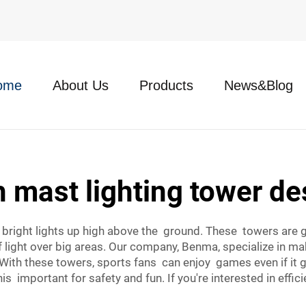
ome
About Us
Products
News&Blog
h mast lighting tower de
d bright lights up high above the ground. These towers are 
f light over big areas. Our company, Benma, specialize in ma
 With these towers, sports fans can enjoy games even if it 
is important for safety and fun. If you're interested in effic