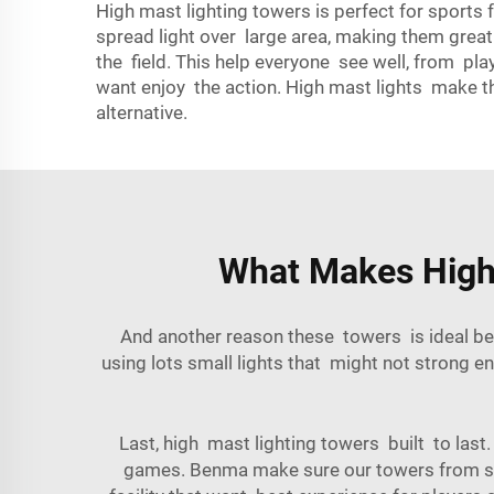
High mast lighting towers is perfect for sports fa
spread light over large area, making them great
the field. This help everyone see well, from pla
want enjoy the action. High mast lights make th
alternative.
What Makes High M
And another reason these towers is ideal be
using lots small lights that might not strong 
Last, high mast lighting towers built to las
games. Benma make sure our towers from stro