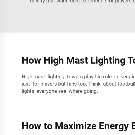
facility that want best experience for players 
How High Mast Lighting To
High mast lighting towers play big role in keepi
just for players but fans too. Think about footba
lights, everyone see where going.
How to Maximize Energy Ef