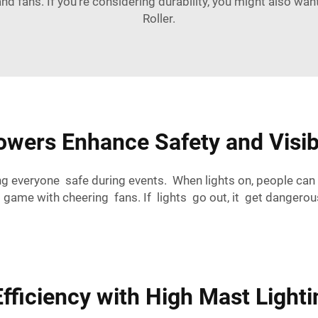
and fans. If you're considering durability, you might also wan
Roller
.
wers Enhance Safety and Visibi
ng everyone safe during events. When lights on, people can
ll game with cheering fans. If lights go out, it get danger
ficiency with High Mast Lighti