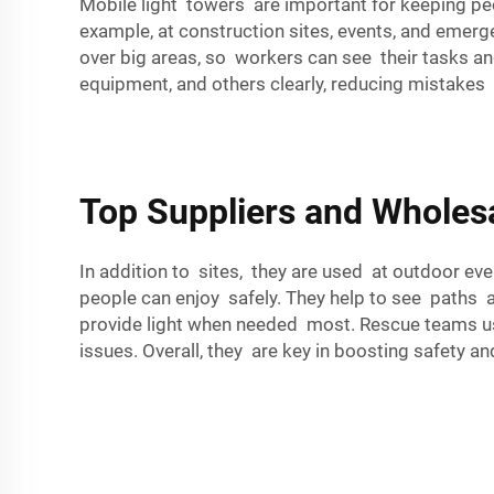
Mobile light towers are important for keeping peo
example, at construction sites, events, and emer
over big areas, so workers can see their tasks an
equipment, and others clearly, reducing mistakes a
Top Suppliers and Wholes
In addition to sites, they are used at outdoor even
people can enjoy safely. They help to see paths 
provide light when needed most. Rescue teams us
issues. Overall, they are key in boosting safety and 