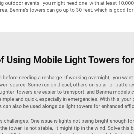
g outdoor events, you might need one with at least 10,000 l
rea. Benma’s towers can go up to 30 feet, which is good for 
f Using Mobile Light Towers fo
 before needing a recharge. If working overnight, you want
ower source. Some run on diesel, others on solar or batteries
ighter towers are easier to transport, and Benma models com
simple and quick, especially in emergencies. With this, your
can also be used alongside light towers for enhanced effici
challenges. One issue is lights not being bright enough for 
he tower is not stable, it might tip in the wind. Solve this b