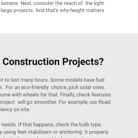
umens. Next, consider the reach of the light.
large projects. And that’s why height matters
r Construction Projects?
 it to last many hours. Some models have fuel
. For an eco-friendly choice, pick solar ones.
e with wheels for that. Finally, check features
 project will go smoother. For example, our
Road
ency on site.
needs. If that happens, check the bulb type.
y using feet stabilizers or anchoring it properly.