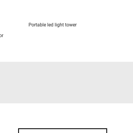
Portable led light tower
or