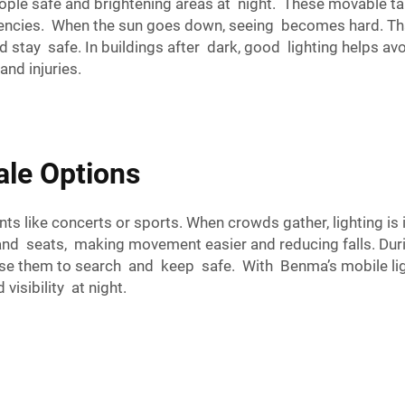
ple safe and brightening areas at night. These movable tall
gencies. When the sun goes down, seeing becomes hard. Tha
d stay safe. In buildings after dark, good lighting helps av
nd injuries.
ale Options
ts like concerts or sports. When crowds gather, lighting is i
and seats, making movement easier and reducing falls. Duri
e them to search and keep safe. With Benma’s mobile ligh
visibility at night.