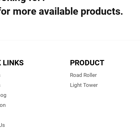
for more available products.
 LINKS
PRODUCT
s
Road Roller
s
Light Tower
log
ion
Us