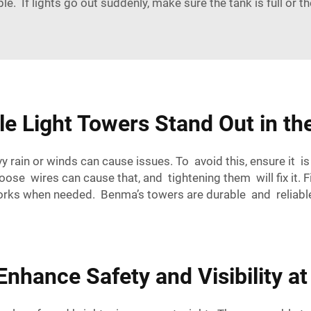
le. If lights go out suddenly, make sure the tank is full or t
e Light Towers Stand Out in th
rain or winds can cause issues. To avoid this, ensure it i
Loose wires can cause that, and tightening them will fix it. 
works when needed. Benma’s towers are durable and reliable
nhance Safety and Visibility at