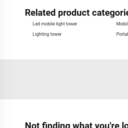
Related product categori
Led mobile light tower
Mobil
Lighting tower
Portab
Not finding what you're l