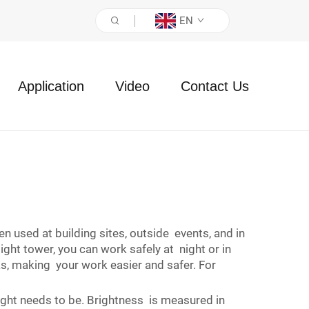
EN
Application
Video
Contact Us
en used at building sites, outside events, and in
ht tower, you can work safely at night or in
as, making your work easier and safer. For
light needs to be. Brightness is measured in