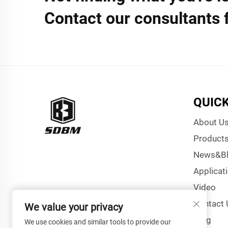
Contact our consultants 
QUICK
About U
Product
News&B
Applicat
Video
Contact 
We value your privacy
Blog
We use cookies and similar tools to provide our