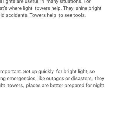
 lights are useful in many situations. For
t’s where light towers help. They shine bright
oid accidents. Towers help to see tools,
mportant. Set up quickly for bright light, so
ng emergencies, like outages or disasters, they
t towers, places are better prepared for night