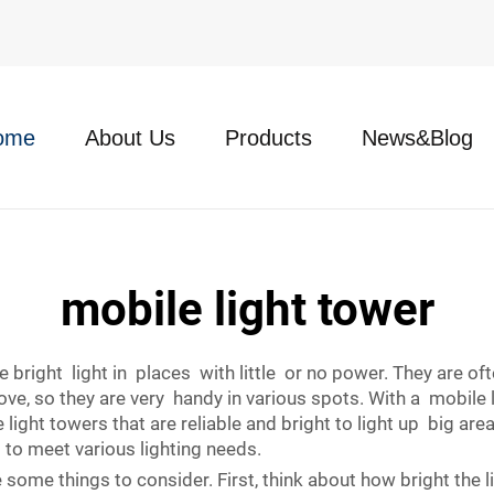
ome
About Us
Products
News&Blog
mobile light tower
 bright light in places with little or no power. They are oft
 so they are very handy in various spots. With a mobile lig
ight towers that are reliable and bright to light up big are
 to meet various lighting needs.
e some things to consider. First, think about how bright the 