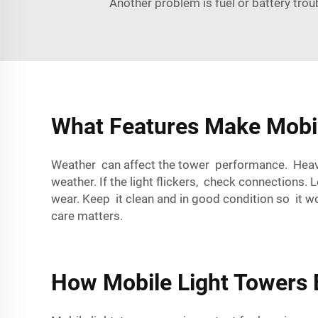
Another problem is fuel or battery troub
What Features Make Mobil
Weather can affect the tower performance. Heavy 
weather. If the light flickers, check connections. 
wear. Keep it clean and in good condition so it 
care matters.
How Mobile Light Towers E