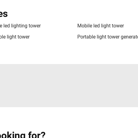
es
e led lighting tower
Mobile led light tower
le light tower
Portable light tower generat
ooking for?