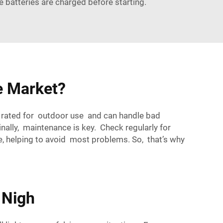
he batteries are charged before starting.
e Market?
s rated for outdoor use and can handle bad
Finally, maintenance is key. Check regularly for
, helping to avoid most problems. So, that’s why
 Nigh