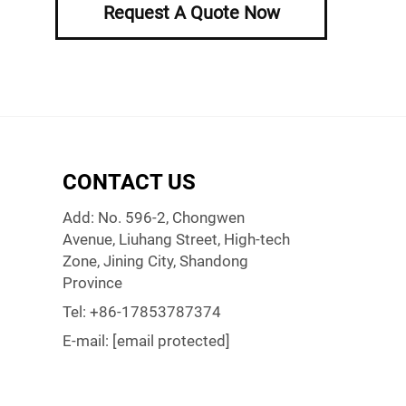
Request A Quote Now
CONTACT US
Add: No. 596-2, Chongwen
Avenue, Liuhang Street, High-tech
Zone, Jining City, Shandong
Province
Tel:
+86-17853787374
E-mail:
[email protected]