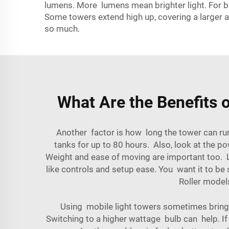
lumens. More lumens mean brighter light. For bi
Some towers extend high up, covering a larger a
so much.
What Are the Benefits o
Another factor is how long the tower can run
tanks for up to 80 hours. Also, look at the p
Weight and ease of moving are important too. L
like controls and setup ease. You want it to be 
Roller
models 
Using mobile light towers sometimes brings 
Switching to a higher wattage bulb can help. If t