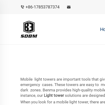
+86-17853787374
H
Mobile light towers are important tools that give
emergency cases. These towers are easy to move,
dark zones. Benma provides high-quality mobile l
instance, our
Light tower
solutions are designed
When you look for a mobile light tower, there ar