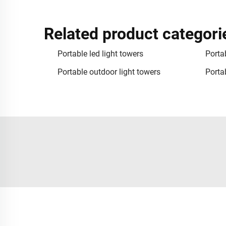
Related product categori
Portable led light towers
Portab
Portable outdoor light towers
Portab