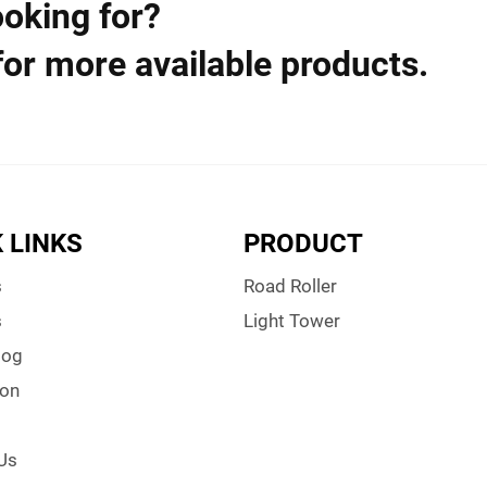
ooking for?
for more available products.
 LINKS
PRODUCT
s
Road Roller
s
Light Tower
log
ion
Us