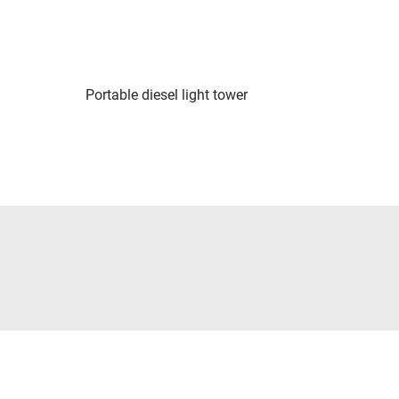
Portable diesel light tower