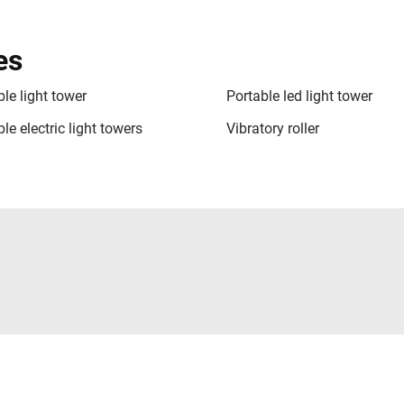
es
le light tower
Portable led light tower
le electric light towers
Vibratory roller