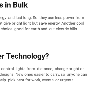
s in Bulk
ergy and last long. So they use less power from
give bright light but save energy. Another cool
hoice good for earth and cut electric bills.
wer Technology?
 control lights from distance, change bright or
 designs. New ones easier to carry, so anyone can
lp pick best for work, events, or urgents.