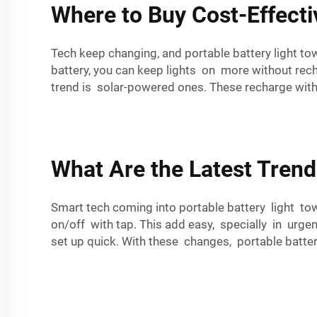
Where to Buy Cost-Effecti
Tech keep changing, and portable battery light t
battery, you can keep lights on more without rec
trend is solar-powered ones. These recharge with 
What Are the Latest Trend
Smart tech coming into portable battery light to
on/off with tap. This add easy, specially in urge
set up quick. With these changes, portable batter