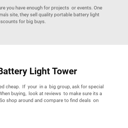
re you have enough for projects or events. One
's site, they sell quality portable battery light
iscounts for big buys.
attery Light Tower
ed cheap. If your in a big group, ask for special
 When buying, look at reviews to make sure its a
 So shop around and compare to find deals on