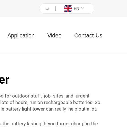
EN
Application
Video
Contact Us
er
ood for outdoor stuff, job sites, and urgent
lots of hours, run on rechargeable batteries. So
ble battery
light tower
can really help out a lot.
he battery lasting. If you forget charging the