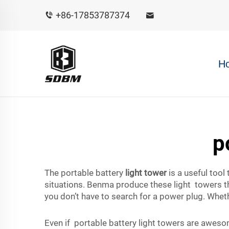
+86-17853787374
H
p
The portable battery
light tower
is a useful tool
situations. Benma produce these light towers tha
you don’t have to search for a power plug. Wheth
Even if portable battery light towers are aweso