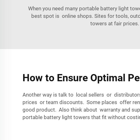
When you need many portable battery light tow
best spot is online shops. Sites for tools, outd
towers at fair prices
How to Ensure Optimal Pe
Another way is talk to local sellers or distribut
prices or team discounts. Some places offer renti
good product. Also think about warranty and sup
portable battery light towers that fit without cost