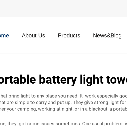
ome
About Us
Products
News&Blog
ortable battery light tow
 that bring light to any place you need. It work especially g
t are simple to carry and put up. They give strong light for 
er your camping, working at night, or in a blackout, a porta
me, they got some issues sometimes. One usual problem is t