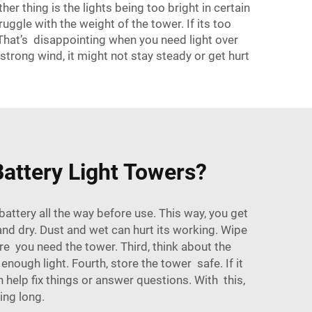
her thing is the lights being too bright in certain
uggle with the weight of the tower. If its too
 That’s disappointing when you need light over
strong wind, it might not stay steady or get hurt
attery Light Towers?
attery all the way before use. This way, you get
and dry. Dust and wet can hurt its working. Wipe
ore you need the tower. Third, think about the
enough light. Fourth, store the tower safe. If it
help fix things or answer questions. With this,
ing long.