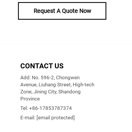
Request A Quote Now
CONTACT US
Add: No. 596-2, Chongwen
Avenue, Liuhang Street, High-tech
Zone, Jining City, Shandong
Province
Tel:
+86-17853787374
E-mail:
[email protected]