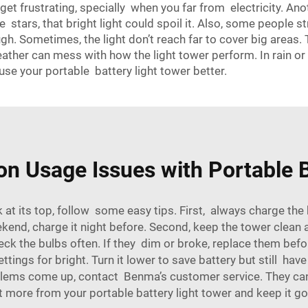
get frustrating, specially when you far from electricity. Anot
tars, that bright light could spoil it. Also, some people str
gh. Sometimes, the light don’t reach far to cover big areas.
eather can mess with how the light tower perform. In rain or 
se your portable battery light tower better.
 Usage Issues with Portable B
at its top, follow some easy tips. First, always charge the b
ekend, charge it night before. Second, keep the tower clean 
 check the bulbs often. If they dim or broke, replace them bef
tings for bright. Turn it lower to save battery but still have 
roblems come up, contact Benma’s customer service. They can 
et more from your portable battery
light tower
and keep it go