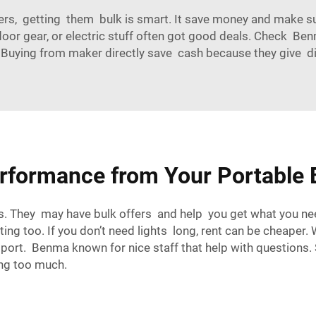
ers, getting them bulk is smart. It save money and make su
oor gear, or electric stuff often got good deals. Check Benma
. Buying from maker directly save cash because they give d
rformance from Your Portable B
ors. They may have bulk offers and help you get what you ne
ng too. If you don’t need lights long, rent can be cheaper.
port. Benma known for nice staff that help with questions.
ing too much.