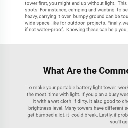
tower first, you might end up without light. This 
spots. For instance, camping and wanting to see s
heavy, carrying it over bumpy ground can be tou
wide space, like for outdoor projects. Finally, w
if not water-proof. Knowing these can help you u
What Are the Common
To make your portable battery light tower work 
the most time with light. If you plan a busy we
it with a wet cloth if dirty. It also good to
brightness level. Many towers have different set
get bumped a lot, it could break. Lastly, if p
you’ll g