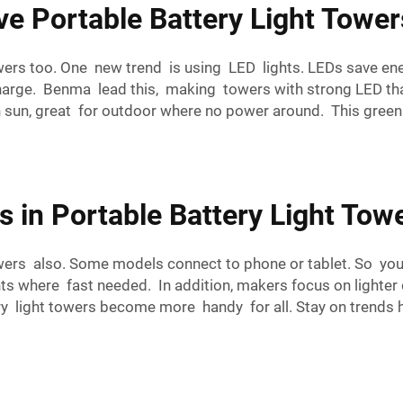
ve Portable Battery Light Tower
owers too. One new trend is using LED lights. LEDs save en
harge. Benma lead this, making towers with strong LED that 
sun, great for outdoor where no power around. This green c
s in Portable Battery Light To
wers also. Some models connect to phone or tablet. So you
nts where fast needed. In addition, makers focus on lighter
y light towers become more handy for all. Stay on trends he