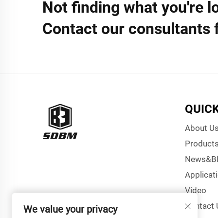
Not finding what you're l
Contact our consultants 
QUICK
About U
Product
News&B
Applicat
Video
Contact 
We value your privacy