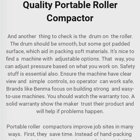
Quality Portable Roller
Compactor
And another thing to check is the drum on the roller.
The drum should be smooth, but some got padded
surface, which aid in packing soft materials. It’s nice to
find a machine with adjustable options. That way, you
can adjust pressure based on what you work on. Safety
stuff is essential also. Ensure the machine have clear
view and simple controls, so operator can work safe.
Brands like Benma focus on building strong and easy-
to-use machines. You should watch the warranty too. A
solid warranty show the maker trust their product and
will help if problems happen.
Portable roller compactors improve job sites in many
ways. First, they save time. Instead of hand-packing