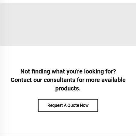
Not finding what you're looking for?
Contact our consultants for more available
products.
Request A Quote Now