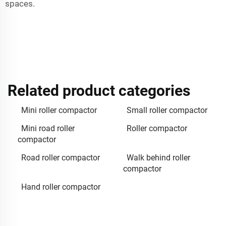
spaces.
Related product categories
Mini roller compactor
Small roller compactor
Mini road roller
Roller compactor
compactor
Road roller compactor
Walk behind roller
compactor
Hand roller compactor