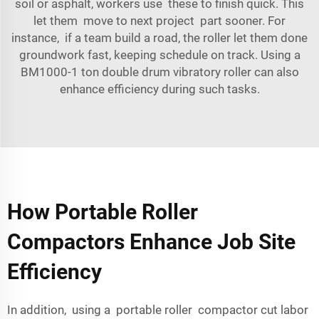
soil or asphalt, workers use these to finish quick. This
let them move to next project part sooner. For
instance, if a team build a road, the roller let them done
groundwork fast, keeping schedule on track. Using a
BM1000-1 ton double drum vibratory roller
can also
enhance efficiency during such tasks.
How Portable Roller
Compactors Enhance Job Site
Efficiency
In addition, using a portable roller compactor cut labor