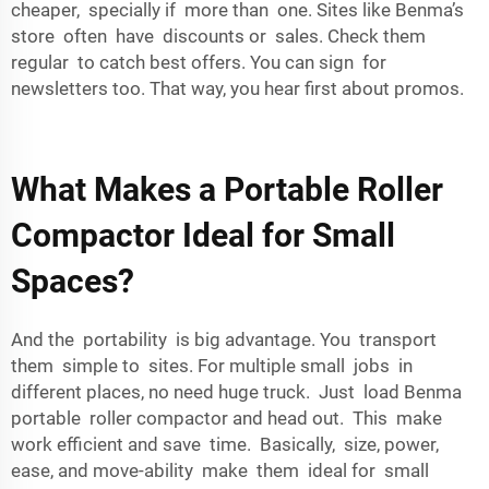
cheaper, specially if more than one. Sites like Benma’s
store often have discounts or sales. Check them
regular to catch best offers. You can sign for
newsletters too. That way, you hear first about promos.
What Makes a Portable Roller
Compactor Ideal for Small
Spaces?
And the portability is big advantage. You transport
them simple to sites. For multiple small jobs in
different places, no need huge truck. Just load Benma
portable roller compactor and head out. This make
work efficient and save time. Basically, size, power,
ease, and move-ability make them ideal for small