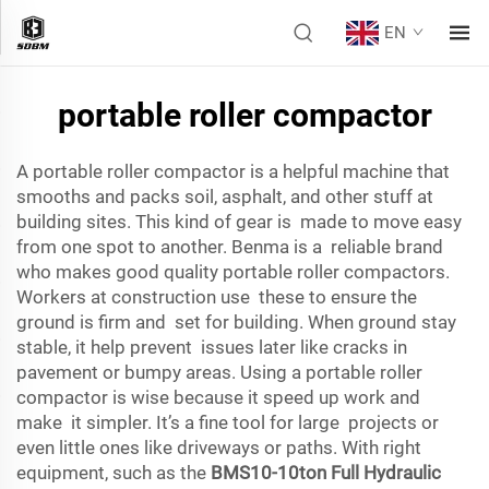
EN
portable roller compactor
A portable roller compactor is a helpful machine that
smooths and packs soil, asphalt, and other stuff at
building sites. This kind of gear is made to move easy
from one spot to another. Benma is a reliable brand
who makes good quality portable roller compactors.
Workers at construction use these to ensure the
ground is firm and set for building. When ground stay
stable, it help prevent issues later like cracks in
pavement or bumpy areas. Using a portable roller
compactor is wise because it speed up work and
make it simpler. It’s a fine tool for large projects or
even little ones like driveways or paths. With right
equipment, such as the
BMS10-10ton Full Hydraulic