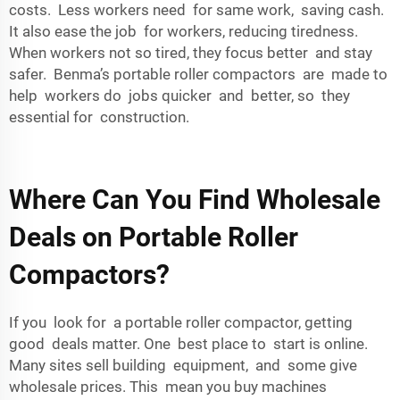
costs. Less workers need for same work, saving cash.
It also ease the job for workers, reducing tiredness.
When workers not so tired, they focus better and stay
safer. Benma’s portable roller compactors are made to
help workers do jobs quicker and better, so they
essential for construction.
Where Can You Find Wholesale
Deals on Portable Roller
Compactors?
If you look for a portable roller compactor, getting
good deals matter. One best place to start is online.
Many sites sell building equipment, and some give
wholesale prices. This mean you buy machines