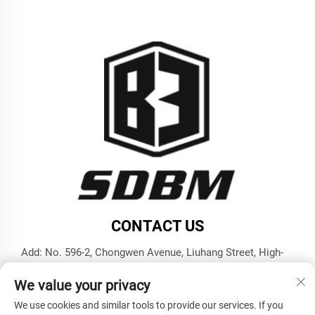
CONTACT US
Add: No. 596-2, Chongwen Avenue, Liuhang Street, High-
tech Zone, Jining City, Shandong Province
We value your privacy
Tel:
+86-17853787374
We use cookies and similar tools to provide our services. If you
E-mail:
[email protected]