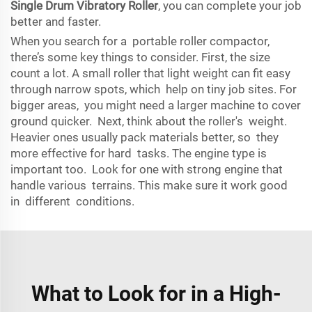
Single Drum Vibratory Roller
, you can complete your job
better and faster.
When you search for a portable roller compactor,
there’s some key things to consider. First, the size
count a lot. A small roller that light weight can fit easy
through narrow spots, which help on tiny job sites. For
bigger areas, you might need a larger machine to cover
ground quicker. Next, think about the roller's weight.
Heavier ones usually pack materials better, so they
more effective for hard tasks. The engine type is
important too. Look for one with strong engine that
handle various terrains. This make sure it work good
in different conditions.
What to Look for in a High-