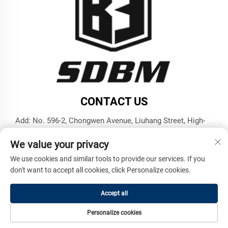
CONTACT US
Add: No. 596-2, Chongwen Avenue, Liuhang Street, High-
tech Zone, Jining City, Shandong Province
We value your privacy
Tel:
+86-17853787374
We use cookies and similar tools to provide our services. If you
E-mail:
[email protected]
don't want to accept all cookies, click Personalize cookies.
Accept all
Copyright © Shandong Benma Engineering Machinery Co., Ltd.
All Rights Reserved -
Privacy Policy
Personalize cookies