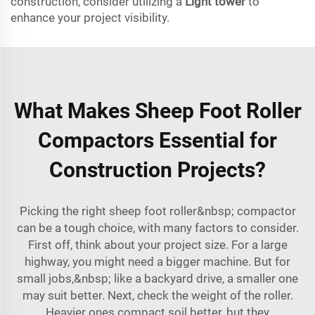
construction, consider utilizing a
Light tower
to
enhance your project visibility.
What Makes Sheep Foot Roller
Compactors Essential for
Construction Projects?
Picking the right sheep foot roller&nbsp; compactor
can be a tough choice, with many factors to consider.
First off, think about your project size. For a large
highway, you might need a bigger machine. But for
small jobs,&nbsp; like a backyard drive, a smaller one
may suit better. Next, check the weight of the roller.
Heavier ones compact soil better, but they