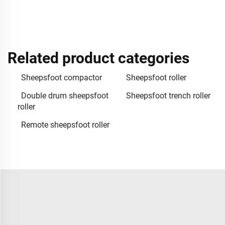
Related product categories
Sheepsfoot compactor
Sheepsfoot roller
Double drum sheepsfoot
Sheepsfoot trench roller
roller
Remote sheepsfoot roller