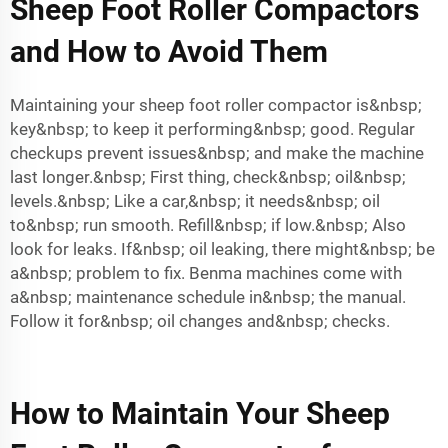
Sheep Foot Roller Compactors
and How to Avoid Them
Maintaining your sheep foot roller compactor is&nbsp;
key&nbsp; to keep it performing&nbsp; good. Regular
checkups prevent issues&nbsp; and make the machine
last longer.&nbsp; First thing, check&nbsp; oil&nbsp;
levels.&nbsp; Like a car,&nbsp; it needs&nbsp; oil
to&nbsp; run smooth. Refill&nbsp; if low.&nbsp; Also
look for leaks. If&nbsp; oil leaking, there might&nbsp; be
a&nbsp; problem to fix. Benma machines come with
a&nbsp; maintenance schedule in&nbsp; the manual.
Follow it for&nbsp; oil changes and&nbsp; checks.
How to Maintain Your Sheep