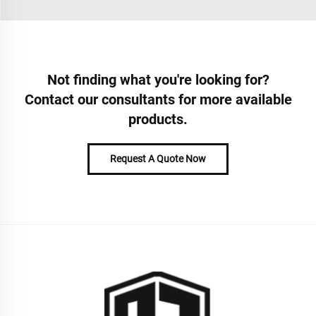
Not finding what you're looking for?
Contact our consultants for more available
products.
Request A Quote Now