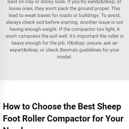
best on clay or sticky soils. If you try sandy&nbsp; or
loose ones, they won't pack the ground proper. This
lead to weak bases for roads or buildings. To avoid,
always check soil before starting. Another issue is not
having enough weight. If the compactor too light, it
won't compress the soil well. It's important the roller is
heavy enough for the job. If&nbsp; unsure, ask an
expert&nbsp; or check Benma's guidelines for your
model.
How to Choose the Best Sheep
Foot Roller Compactor for Your