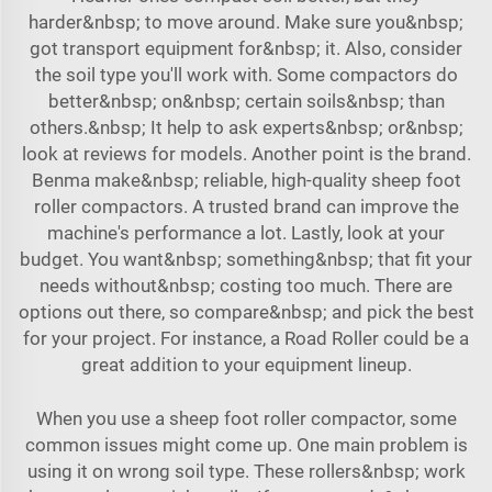
harder&nbsp; to move around. Make sure you&nbsp;
got transport equipment for&nbsp; it. Also, consider
the soil type you'll work with. Some compactors do
better&nbsp; on&nbsp; certain soils&nbsp; than
others.&nbsp; It help to ask experts&nbsp; or&nbsp;
look at reviews for models. Another point is the brand.
Benma make&nbsp; reliable, high-quality sheep foot
roller compactors. A trusted brand can improve the
machine's performance a lot. Lastly, look at your
budget. You want&nbsp; something&nbsp; that fit your
needs without&nbsp; costing too much. There are
options out there, so compare&nbsp; and pick the best
for your project. For instance, a
Road Roller
could be a
great addition to your equipment lineup.
When you use a sheep foot roller compactor, some
common issues might come up. One main problem is
using it on wrong soil type. These rollers&nbsp; work