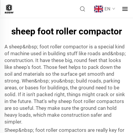
EN
sheep foot roller compactor
A sheep&nbsp; foot roller compactor is a special kind
of machine used in building stuff like roads and&nbsp;
construction. It have these big, round feet that looks
like sheep's foot. Those feet helps to pack down the
soil and materials so the surface get smooth and
strong. When&nbsp; you&nbsp; build roads, parking
areas, or bases for buildings, the ground need to be
solid. If it isn't packed right, things might crack or sink
in the future. That's why sheep foot roller compactors
are so useful. They make sure the ground can hold
heavy loads, which make construction safer and
simpler.
Sheep&nbsp; foot roller compactors are really key for