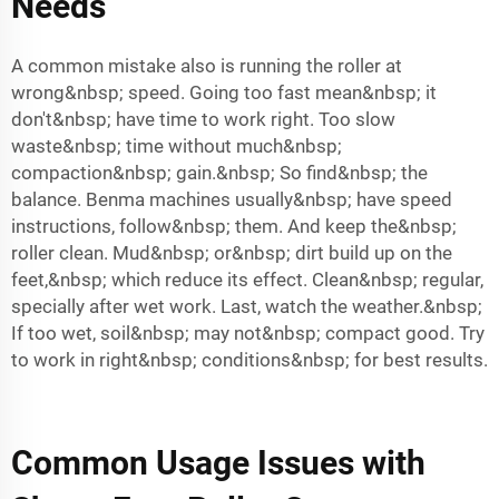
Needs
A common mistake also is running the roller at
wrong&nbsp; speed. Going too fast mean&nbsp; it
don't&nbsp; have time to work right. Too slow
waste&nbsp; time without much&nbsp;
compaction&nbsp; gain.&nbsp; So find&nbsp; the
balance. Benma machines usually&nbsp; have speed
instructions, follow&nbsp; them. And keep the&nbsp;
roller clean. Mud&nbsp; or&nbsp; dirt build up on the
feet,&nbsp; which reduce its effect. Clean&nbsp; regular,
specially after wet work. Last, watch the weather.&nbsp;
If too wet, soil&nbsp; may not&nbsp; compact good. Try
to work in right&nbsp; conditions&nbsp; for best results.
Common Usage Issues with