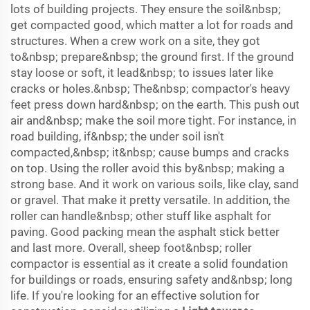
lots of building projects. They ensure the soil&nbsp;
get compacted good, which matter a lot for roads and
structures. When a crew work on a site, they got
to&nbsp; prepare&nbsp; the ground first. If the ground
stay loose or soft, it lead&nbsp; to issues later like
cracks or holes.&nbsp; The&nbsp; compactor's heavy
feet press down hard&nbsp; on the earth. This push out
air and&nbsp; make the soil more tight. For instance, in
road building, if&nbsp; the under soil isn't
compacted,&nbsp; it&nbsp; cause bumps and cracks
on top. Using the roller avoid this by&nbsp; making a
strong base. And it work on various soils, like clay, sand
or gravel. That make it pretty versatile. In addition, the
roller can handle&nbsp; other stuff like asphalt for
paving. Good packing mean the asphalt stick better
and last more. Overall, sheep foot&nbsp; roller
compactor is essential as it create a solid foundation
for buildings or roads, ensuring safety and&nbsp; long
life. If you're looking for an effective solution for