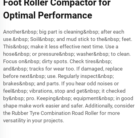
Foot Roller Compactor for
Optimal Performance
Another&nbsp; big part is cleaning&nbsp; after each
use.&nbsp; Soil&nbsp; and mud stick to the&nbsp; feet.
This&nbsp; make it less effective next time. Use a
hose&nbsp; or pressure&nbsp; washer&nbsp; to clean.
Focus on&nbsp; dirty spots. Check tires&nbsp;
and&nbsp; tracks for wear too. If damaged, replace
before next&nbsp; use. Regularly inspect&nbsp;
brakes&nbsp; and parts. If you hear odd noises or
feel&nbsp; vibrations, stop and get&nbsp; it checked
by&nbsp; pro. Keeping&nbsp; equipment&nbsp; in good
shape make work easier and safer. Additionally, consider
the
Rubber Tyre Combination Road Roller
for more
versatility in your projects.