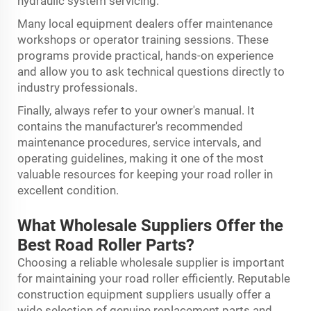
hydraulic system servicing.
Many local equipment dealers offer maintenance
workshops or operator training sessions. These
programs provide practical, hands-on experience
and allow you to ask technical questions directly to
industry professionals.
Finally, always refer to your owner's manual. It
contains the manufacturer's recommended
maintenance procedures, service intervals, and
operating guidelines, making it one of the most
valuable resources for keeping your road roller in
excellent condition.
What Wholesale Suppliers Offer the
Best Road Roller Parts?
Choosing a reliable wholesale supplier is important
for maintaining your road roller efficiently. Reputable
construction equipment suppliers usually offer a
wide selection of genuine replacement parts and