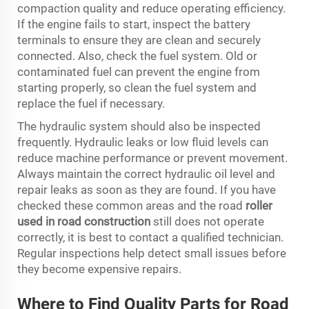
compaction quality and reduce operating efficiency.
If the engine fails to start, inspect the battery
terminals to ensure they are clean and securely
connected. Also, check the fuel system. Old or
contaminated fuel can prevent the engine from
starting properly, so clean the fuel system and
replace the fuel if necessary.
The hydraulic system should also be inspected
frequently. Hydraulic leaks or low fluid levels can
reduce machine performance or prevent movement.
Always maintain the correct hydraulic oil level and
repair leaks as soon as they are found. If you have
checked these common areas and the road
roller
used in road construction
still does not operate
correctly, it is best to contact a qualified technician.
Regular inspections help detect small issues before
they become expensive repairs.
Where to Find Quality Parts for Road