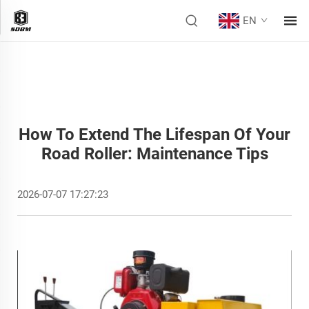
EN
How To Extend The Lifespan Of Your
Road Roller: Maintenance Tips
2026-07-07 17:27:23