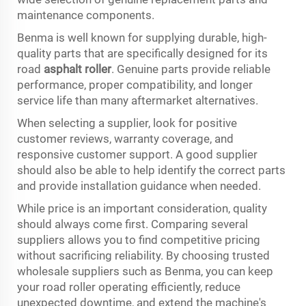
maintenance components.
Benma is well known for supplying durable, high-
quality parts that are specifically designed for its
road
asphalt roller
. Genuine parts provide reliable
performance, proper compatibility, and longer
service life than many aftermarket alternatives.
When selecting a supplier, look for positive
customer reviews, warranty coverage, and
responsive customer support. A good supplier
should also be able to help identify the correct parts
and provide installation guidance when needed.
While price is an important consideration, quality
should always come first. Comparing several
suppliers allows you to find competitive pricing
without sacrificing reliability. By choosing trusted
wholesale suppliers such as Benma, you can keep
your road roller operating efficiently, reduce
unexpected downtime, and extend the machine's