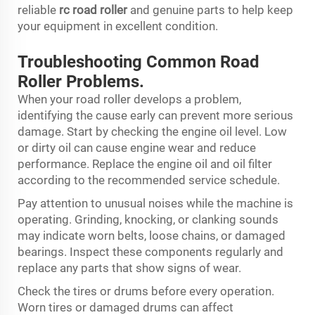
reliable
rc road roller
and genuine parts to help keep
your equipment in excellent condition.
Troubleshooting Common Road
Roller Problems.
When your road roller develops a problem,
identifying the cause early can prevent more serious
damage. Start by checking the engine oil level. Low
or dirty oil can cause engine wear and reduce
performance. Replace the engine oil and oil filter
according to the recommended service schedule.
Pay attention to unusual noises while the machine is
operating. Grinding, knocking, or clanking sounds
may indicate worn belts, loose chains, or damaged
bearings. Inspect these components regularly and
replace any parts that show signs of wear.
Check the tires or drums before every operation.
Worn tires or damaged drums can affect