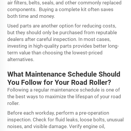
air filters, belts, seals, and other commonly replaced
components. Buying a complete kit often saves
both time and money.
Used parts are another option for reducing costs,
but they should only be purchased from reputable
dealers after careful inspection. In most cases,
investing in high-quality parts provides better long-
term value than choosing the lowest-priced
alternatives.
What Maintenance Schedule Should
You Follow for Your Road Roller?
Following a regular maintenance schedule is one of
the best ways to maximize the lifespan of your road
roller.
Before each workday, perform a pre-operation
inspection. Check for fluid leaks, loose bolts, unusual
noises, and visible damage. Verify engine oil,