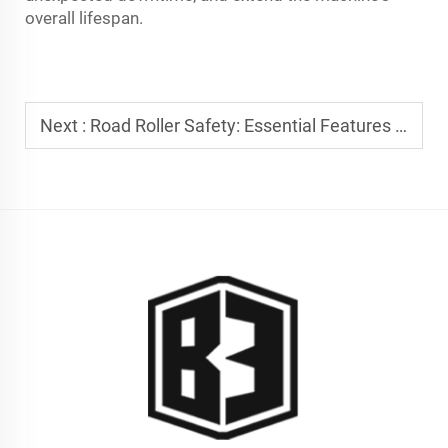
overall lifespan.
Next :
Road Roller Safety: Essential Features for Modern Construction Sites