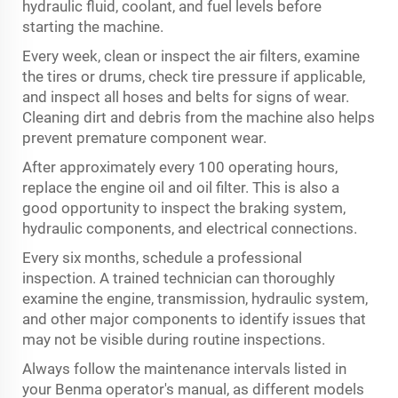
hydraulic fluid, coolant, and fuel levels before
starting the machine.
Every week, clean or inspect the air filters, examine
the tires or drums, check tire pressure if applicable,
and inspect all hoses and belts for signs of wear.
Cleaning dirt and debris from the machine also helps
prevent premature component wear.
After approximately every 100 operating hours,
replace the engine oil and oil filter. This is also a
good opportunity to inspect the braking system,
hydraulic components, and electrical connections.
Every six months, schedule a professional
inspection. A trained technician can thoroughly
examine the engine, transmission, hydraulic system,
and other major components to identify issues that
may not be visible during routine inspections.
Always follow the maintenance intervals listed in
your Benma operator's manual, as different models