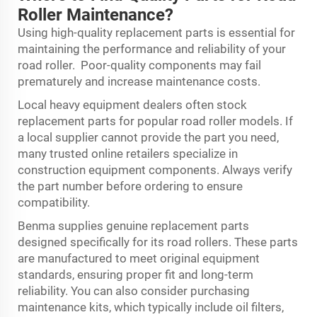
Roller Maintenance?
Using high-quality replacement parts is essential for
maintaining the performance and reliability of your
road roller. Poor-quality components may fail
prematurely and increase maintenance costs.
Local heavy equipment dealers often stock
replacement parts for popular road roller models. If
a local supplier cannot provide the part you need,
many trusted online retailers specialize in
construction equipment components. Always verify
the part number before ordering to ensure
compatibility.
Benma supplies genuine replacement parts
designed specifically for its road rollers. These parts
are manufactured to meet original equipment
standards, ensuring proper fit and long-term
reliability. You can also consider purchasing
maintenance kits, which typically include oil filters,