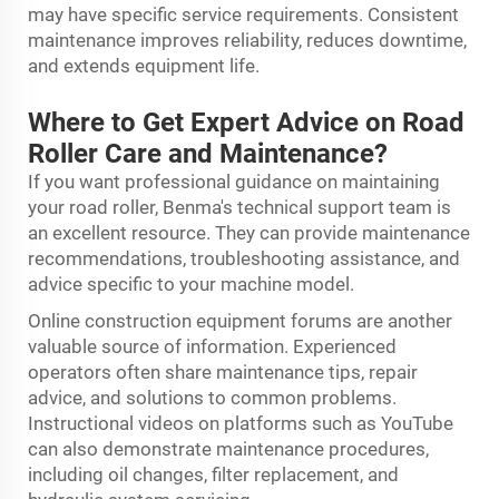
may have specific service requirements. Consistent
maintenance improves reliability, reduces downtime,
and extends equipment life.
Where to Get Expert Advice on Road
Roller Care and Maintenance?
If you want professional guidance on maintaining
your road roller, Benma's technical support team is
an excellent resource. They can provide maintenance
recommendations, troubleshooting assistance, and
advice specific to your machine model.
Online construction equipment forums are another
valuable source of information. Experienced
operators often share maintenance tips, repair
advice, and solutions to common problems.
Instructional videos on platforms such as YouTube
can also demonstrate maintenance procedures,
including oil changes, filter replacement, and