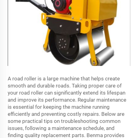
A road roller is a large machine that helps create
smooth and durable roads. Taking proper care of
your road roller can significantly extend its lifespan
and improve its performance. Regular maintenance
is essential for keeping the machine running
efficiently and preventing costly repairs. Below are
some practical tips on troubleshooting common
issues, following a maintenance schedule, and
finding quality replacement parts. Benma provides