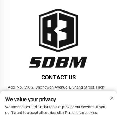
CONTACT US
Add: No. 596-2, Chongwen Avenue, Liuhang Street, High-
tech Zone, Jining City, Shandong Province
We value your privacy
Tel:
+86-17853787374
We use cookies and similar tools to provide our services. If you
E-mail:
[email protected]
don't want to accept all cookies, click Personalize cookies.