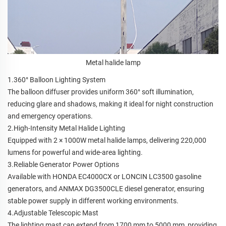
Metal halide lamp
1.360° Balloon Lighting System
The balloon diffuser provides uniform 360° soft illumination,
reducing glare and shadows, making it ideal for night construction
and emergency operations.
2.High-Intensity Metal Halide Lighting
Equipped with 2 × 1000W metal halide lamps, delivering 220,000
lumens for powerful and wide-area lighting.
3.Reliable Generator Power Options
Available with HONDA EC4000CX or LONCIN LC3500 gasoline
generators, and ANMAX DG3500CLE diesel generator, ensuring
stable power supply in different working environments.
4.Adjustable Telescopic Mast
The lighting mast can extend from 1700 mm to 5000 mm, providing