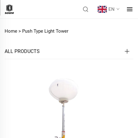
EN
Home >
Push Type Light Tower
ALL PRODUCTS