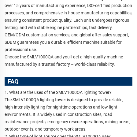
over 15 years of manufacturing experience, ISO-certified production
processes, and comprehensive in-house manufacturing capabilities,
ensuring consistent product quality. Each unit undergoes rigorous
testing, and with stable engine partnerships, fast delivery,
OEM/ODM customization services, and global after-sales support,
SDBM guarantees you a durable, efficient machine suitable for
professional use.
Choose the SMLV1000QA and you'll get a high-quality machine
manufactured by a trusted factory – world-class reliability.
FAQ
1. What are the uses of the SMLV1000QA lighting tower?
The SMLV1000QA lighting tower is designed to provide reliable,
high-intensity lighting for nighttime operations and low-light
environments. It is widely used in construction sites, road
maintenance projects, emergency rescue operations, mining areas,
outdoor events, and temporary work areas.
2. What type of light source does the SMLV1000QA use?