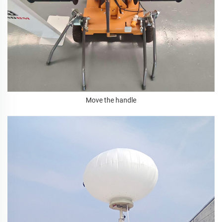
Move the handle