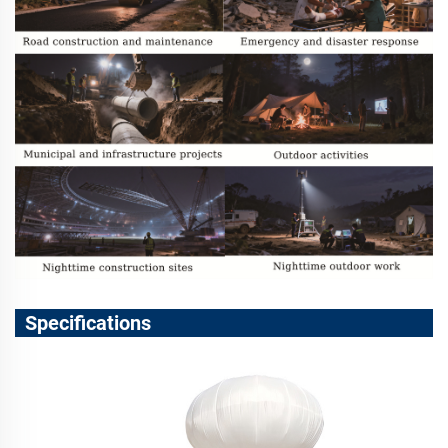
Specifications