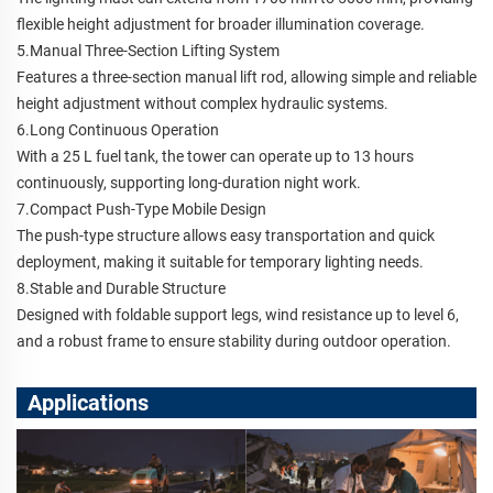
flexible height adjustment for broader illumination coverage.
5.Manual Three-Section Lifting System
Features a three-section manual lift rod, allowing simple and reliable
height adjustment without complex hydraulic systems.
6.Long Continuous Operation
With a 25 L fuel tank, the tower can operate up to 13 hours
continuously, supporting long-duration night work.
7.Compact Push-Type Mobile Design
The push-type structure allows easy transportation and quick
deployment, making it suitable for temporary lighting needs.
8.Stable and Durable Structure
Designed with foldable support legs, wind resistance up to level 6,
and a robust frame to ensure stability during outdoor operation.
Applications