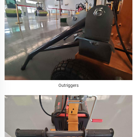
Outriggers