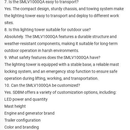
7. Is the SMLV1000QA easy to transport?
Yes. The compact design, sturdy chassis, and towing system make
the lighting tower easy to transport and deploy to different work
sites.
8. Is this lighting tower suitable for outdoor use?
Absolutely. The SMLV1000QA features a durable structure and
weather-resistant components, making it suitable for long-term
outdoor operation in harsh environments.
9. What safety features does the SMLV1000QA have?
The lighting tower is equipped with a stable base, a reliable mast
locking system, and an emergency stop function to ensure safe
operation during lifting, working, and transportation.
10. Can the SMLV1000QA be customized?
Yes. SDBM offers a variety of customization options, including:
LED power and quantity
Mast height
Engine and generator brand
Trailer configuration
Color and branding