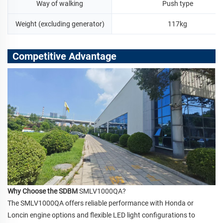
Way of walking
Push type
Weight (excluding generator)
117kg
Competitive Advantage
Why Choose the SDBM
SMLV1000QA?
The SMLV1000QA offers reliable performance with Honda or
Loncin engine options and flexible LED light configurations to