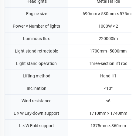
Headlights
Metal Halide
Engine size
690mm × 530mm × 575mm
Power × Number of lights
1000W × 2
Luminous flux
220000lm
Light stand retractable
1700mm–5000mm
Light stand operation
Three-section lift rod
Lifting method
Hand lift
Inclination
<10°
Wind resistance
<6
L × W Lay-down support
1710mm × 1740mm
L × W Fold support
1375mm × 860mm