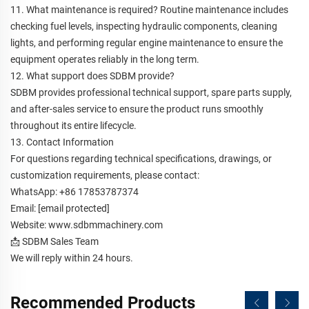
11. What maintenance is required? Routine maintenance includes
checking fuel levels, inspecting hydraulic components, cleaning
lights, and performing regular engine maintenance to ensure the
equipment operates reliably in the long term.
12. What support does SDBM provide?
SDBM provides professional technical support, spare parts supply,
and after-sales service to ensure the product runs smoothly
throughout its entire lifecycle.
13. Contact Information
For questions regarding technical specifications, drawings, or
customization requirements, please contact:
WhatsApp: +86 17853787374
Email:
[email protected]
Website:
www.sdbmmachinery.com
📩 SDBM Sales Team
We will reply within 24 hours.
Recommended Products