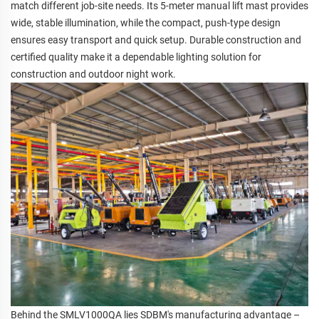
match different job-site needs. Its 5-meter manual lift mast provides
wide, stable illumination, while the compact, push-type design
ensures easy transport and quick setup. Durable construction and
certified quality make it a dependable lighting solution for
construction and outdoor night work.
Behind the SMLV1000QA lies SDBM's manufacturing advantage –