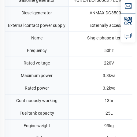
Gasoline generator
HONDA EC4000CX / LONCIN LC
Diesel generator
ANMAX DG3500CLE
External contact power supply
Externally accessible
Name
Single phase alternator
Frequency
50hz
Rated voltage
220V
Maximum power
3.3kva
Rated power
3.2kva
Continuously working
13hr
Fuel tank capacity
25L
Engine weight
93kg