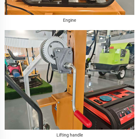
Engine
Lifting handle