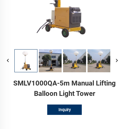
SMLV1000QA-5m Manual Lifting
Balloon Light Tower
Inquiry