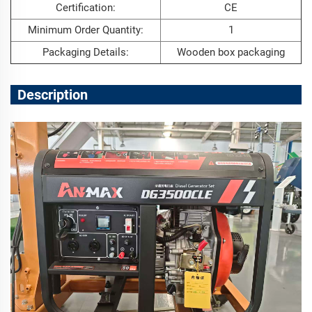
Certification:
CE
Minimum Order Quantity:
1
Packaging Details:
Wooden box packaging
Description