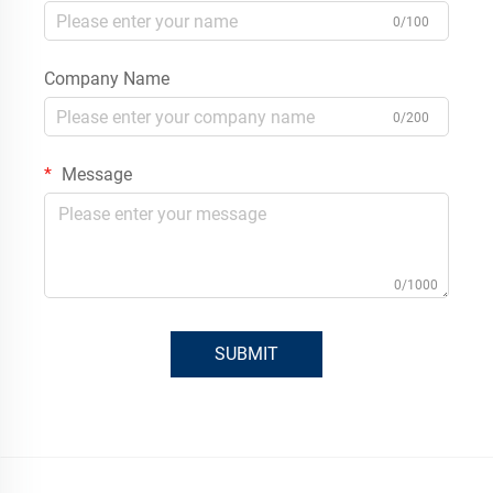
0/100
Company Name
0/200
Message
0/1000
SUBMIT