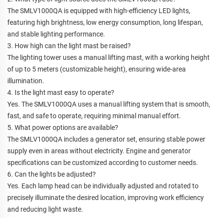
The SMLV1000QA is equipped with high-efficiency LED lights,
featuring high brightness, low energy consumption, long lifespan,
and stable lighting performance.
3. How high can the light mast be raised?
The lighting tower uses a manual lifting mast, with a working height
of up to 5 meters (customizable height), ensuring wide-area
illumination.
4. Is the light mast easy to operate?
Yes. The SMLV1000QA uses a manual lifting system that is smooth,
fast, and safe to operate, requiring minimal manual effort.
5. What power options are available?
The SMLV1000QA includes a generator set, ensuring stable power
supply even in areas without electricity. Engine and generator
specifications can be customized according to customer needs.
6. Can the lights be adjusted?
Yes. Each lamp head can be individually adjusted and rotated to
precisely illuminate the desired location, improving work efficiency
and reducing light waste.