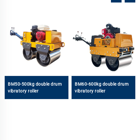
BM50-500kg double drum
BM60-600kg double drum
vibratory roller
vibratory roller