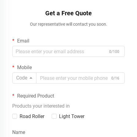
Get a Free Quote
Our representative will contact you soon.
Email
0/100
Mobile
Code
0/16
Required Product
Products your interested in
Road Roller
Light Tower
Name