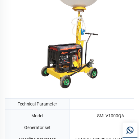
Technical Parameter
Model
SMLV1000QA
Generator set