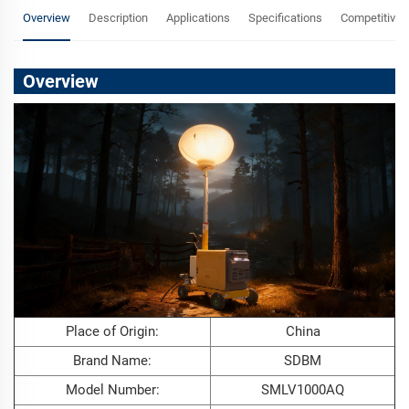
Overview
Description
Applications
Specifications
Competitive 
Overview
Place of Origin:
China
Brand Name:
SDBM
Model Number:
SMLV1000AQ