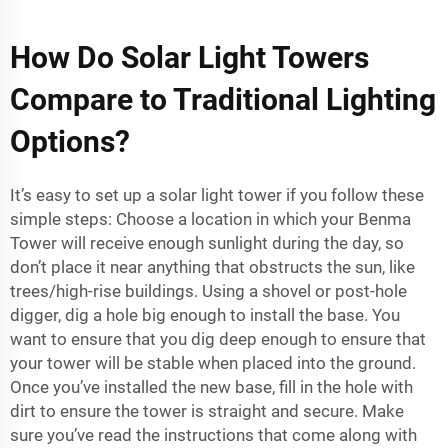
How Do Solar Light Towers
Compare to Traditional Lighting
Options?
It’s easy to set up a solar light tower if you follow these
simple steps: Choose a location in which your Benma
Tower will receive enough sunlight during the day, so
don’t place it near anything that obstructs the sun, like
trees/high-rise buildings. Using a shovel or post-hole
digger, dig a hole big enough to install the base. You
want to ensure that you dig deep enough to ensure that
your tower will be stable when placed into the ground.
Once you’ve installed the new base, fill in the hole with
dirt to ensure the tower is straight and secure. Make
sure you’ve read the instructions that come along with