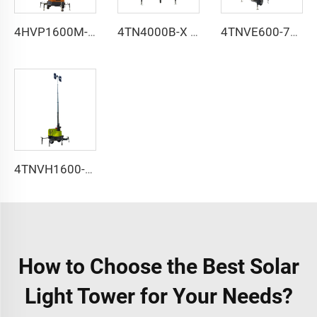
4HVP1600M-9m hydraulic lifting light tower
4TN4000B-X type Airport dedicated light tower
4TNVE600-7m 9m solar lifting light tower
4TNVH1600-9m electric lifting light tower
How to Choose the Best Solar
Light Tower for Your Needs?