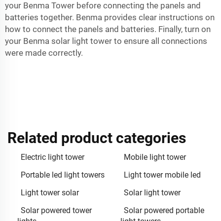
your Benma Tower before connecting the panels and
batteries together. Benma provides clear instructions on
how to connect the panels and batteries. Finally, turn on
your Benma solar light tower to ensure all connections
were made correctly.
Related product categories
Electric light tower
Mobile light tower
Portable led light towers
Light tower mobile led
Light tower solar
Solar light tower
Solar powered tower
Solar powered portable