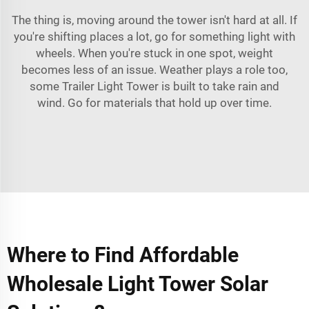
The thing is, moving around the tower isn't hard at all. If
you're shifting places a lot, go for something light with
wheels. When you're stuck in one spot, weight
becomes less of an issue. Weather plays a role too,
some
Trailer Light Tower
is built to take rain and
wind. Go for materials that hold up over time.
Where to Find Affordable
Wholesale Light Tower Solar