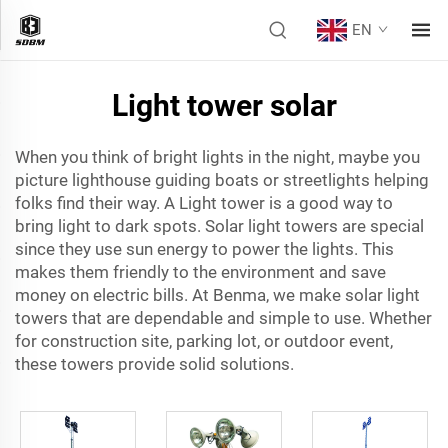
EN
Light tower solar
When you think of bright lights in the night, maybe you
picture lighthouse guiding boats or streetlights helping
folks find their way. A
Light tower
is a good way to
bring light to dark spots. Solar light towers are special
since they use sun energy to power the lights. This
makes them friendly to the environment and save
money on electric bills. At Benma, we make solar light
towers that are dependable and simple to use. Whether
for construction site, parking lot, or outdoor event,
these towers provide solid solutions.