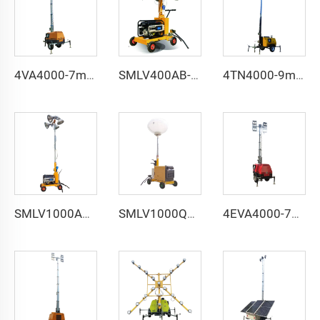
4VA4000-7m manual lifting light tower
SMLV400AB-5m manual lifting light tower
4TN4000-9m manual lifting light tower
SMLV1000AB-5m manual lifting light tower
SMLV1000QA-5m manual lifting balloon light tower
4EVA4000-7m electric lifting light tower