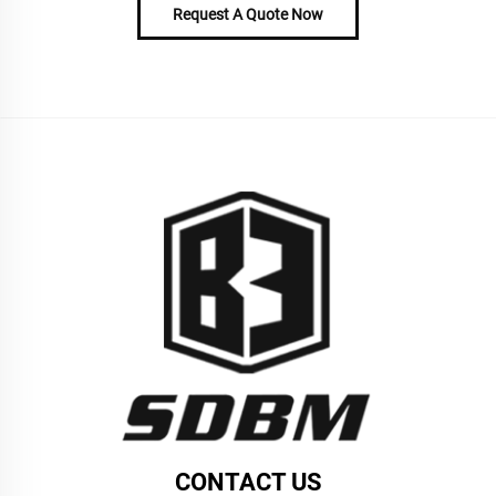
Request A Quote Now
CONTACT US