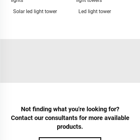
lights
light towers
Solar led light tower
Led light tower
Not finding what you're looking for?
Contact our consultants for more available
products.