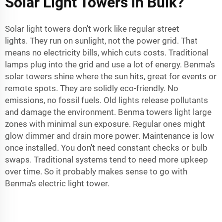
Solar Light Towers in Bulk?
Solar light towers don't work like regular street
lights. They run on sunlight, not the power grid. That
means no electricity bills, which cuts costs. Traditional
lamps plug into the grid and use a lot of energy. Benma's
solar towers shine where the sun hits, great for events or
remote spots. They are solidly eco-friendly. No
emissions, no fossil fuels. Old lights release pollutants
and damage the environment. Benma towers light large
zones with minimal sun exposure. Regular ones might
glow dimmer and drain more power. Maintenance is low
once installed. You don't need constant checks or bulb
swaps. Traditional systems tend to need more upkeep
over time. So it probably makes sense to go with
Benma's
electric light tower
.