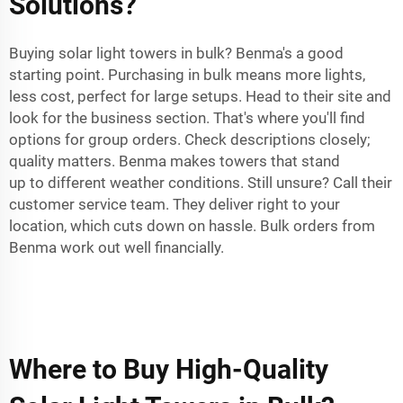
Solutions?
Buying solar light towers in bulk? Benma's a good
starting point. Purchasing in bulk means more lights,
less cost, perfect for large setups. Head to their site and
look for the business section. That's where you'll find
options for group orders. Check descriptions closely;
quality matters. Benma makes towers that stand
up to different weather conditions. Still unsure? Call their
customer service team. They deliver right to your
location, which cuts down on hassle. Bulk orders from
Benma work out well financially.
Where to Buy High-Quality